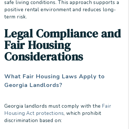
safe living conditions. This approach supports a
positive rental environment and reduces long-
term risk.
Legal Compliance and
Fair Housing
Considerations
What Fair Housing Laws Apply to
Georgia Landlords?
Georgia landlords must comply with the
Fair
Housing Act protections
, which prohibit
discrimination based on: