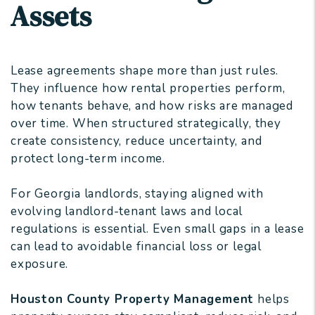
Assets
Lease agreements shape more than just rules.
They influence how rental properties perform,
how tenants behave, and how risks are managed
over time. When structured strategically, they
create consistency, reduce uncertainty, and
protect long-term income.
For Georgia landlords, staying aligned with
evolving landlord-tenant laws and local
regulations is essential. Even small gaps in a lease
can lead to avoidable financial loss or legal
exposure.
Houston County Property Management
helps