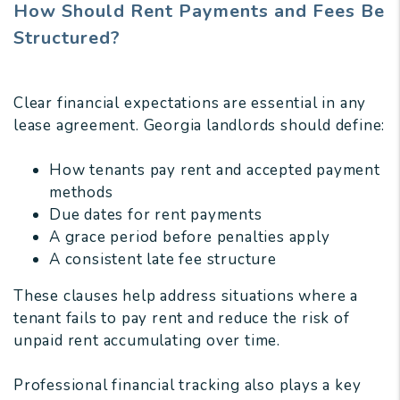
How Should Rent Payments and Fees Be
Structured?
Clear financial expectations are essential in any
lease agreement. Georgia landlords should define:
How tenants pay rent and accepted payment
methods
Due dates for rent payments
A grace period before penalties apply
A consistent late fee structure
These clauses help address situations where a
tenant fails to pay rent and reduce the risk of
unpaid rent accumulating over time.
Professional financial tracking also plays a key