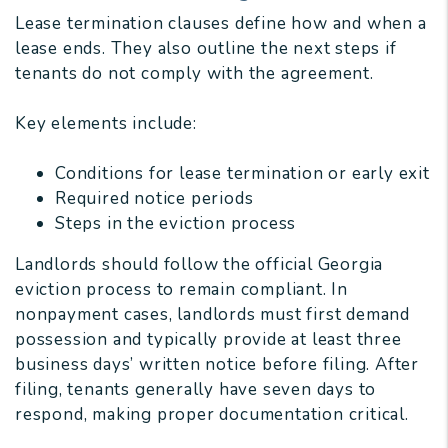
Lease termination clauses define how and when a
lease ends. They also outline the next steps if
tenants do not comply with the agreement.
Key elements include:
Conditions for lease termination or early exit
Required notice periods
Steps in the eviction process
Landlords should follow the official Georgia
eviction process to remain compliant. In
nonpayment cases, landlords must first demand
possession and typically provide at least three
business days’ written notice before filing. After
filing, tenants generally have seven days to
respond, making proper documentation critical.