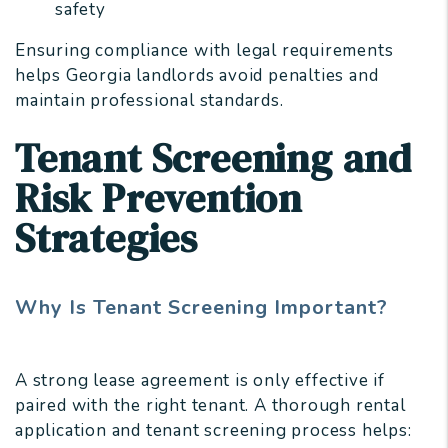
safety
Ensuring compliance with legal requirements
helps Georgia landlords avoid penalties and
maintain professional standards.
Tenant Screening and
Risk Prevention
Strategies
Why Is Tenant Screening Important?
A strong lease agreement is only effective if
paired with the right tenant. A thorough rental
application and tenant screening process helps: