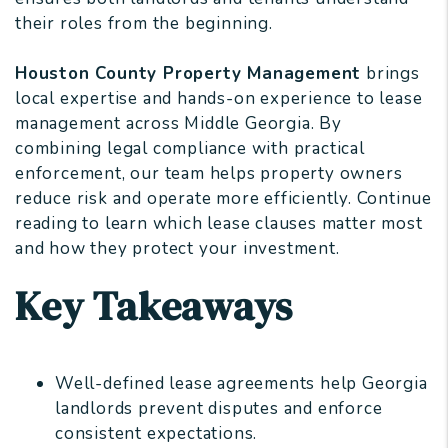
their roles from the beginning.
Houston County Property Management
brings
local expertise and hands-on experience to lease
management across Middle Georgia. By
combining legal compliance with practical
enforcement, our team helps property owners
reduce risk and operate more efficiently. Continue
reading to learn which lease clauses matter most
and how they protect your investment.
Key Takeaways
Well-defined lease agreements help Georgia
landlords prevent disputes and enforce
consistent expectations.