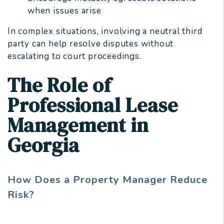
when issues arise
In complex situations, involving a neutral third
party can help resolve disputes without
escalating to court proceedings.
The Role of
Professional Lease
Management in
Georgia
How Does a Property Manager Reduce
Risk?