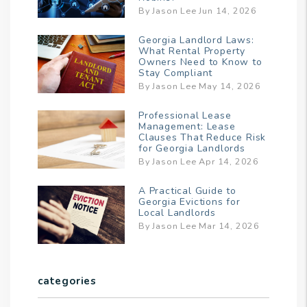
By Jason Lee Jun 14, 2026
Georgia Landlord Laws:
What Rental Property
Owners Need to Know to
Stay Compliant
By Jason Lee May 14, 2026
Professional Lease
Management: Lease
Clauses That Reduce Risk
for Georgia Landlords
By Jason Lee Apr 14, 2026
A Practical Guide to
Georgia Evictions for
Local Landlords
By Jason Lee Mar 14, 2026
categories