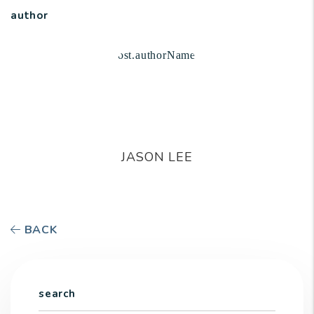
author
JASON LEE
BACK
search