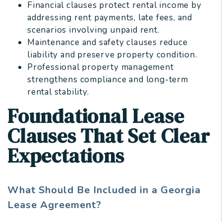
Financial clauses protect rental income by
addressing rent payments, late fees, and
scenarios involving unpaid rent.
Maintenance and safety clauses reduce
liability and preserve property condition.
Professional property management
strengthens compliance and long-term
rental stability.
Foundational Lease
Clauses That Set Clear
Expectations
What Should Be Included in a Georgia
Lease Agreement?