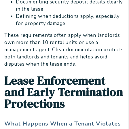
Documenting security deposit details clearly
in the lease
Defining when deductions apply, especially
for property damage
These requirements often apply when landlords
own more than 10 rental units or use a
management agent. Clear documentation protects
both landlords and tenants and helps avoid
disputes when the lease ends.
Lease Enforcement
and Early Termination
Protections
What Happens When a Tenant Violates