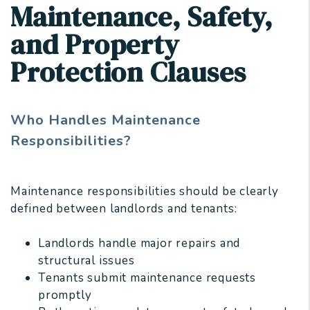
Maintenance, Safety,
and Property
Protection Clauses
Who Handles Maintenance
Responsibilities?
Maintenance responsibilities should be clearly
defined between landlords and tenants:
Landlords handle major repairs and
structural issues
Tenants submit maintenance requests
promptly