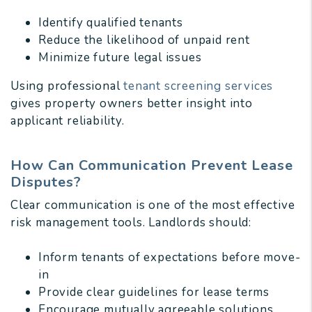
Identify qualified tenants
Reduce the likelihood of unpaid rent
Minimize future legal issues
Using professional
tenant screening services
gives property owners better insight into
applicant reliability.
How Can Communication Prevent Lease
Disputes?
Clear communication is one of the most effective
risk management tools. Landlords should:
Inform tenants of expectations before move-
in
Provide clear guidelines for lease terms
Encourage mutually agreeable solutions