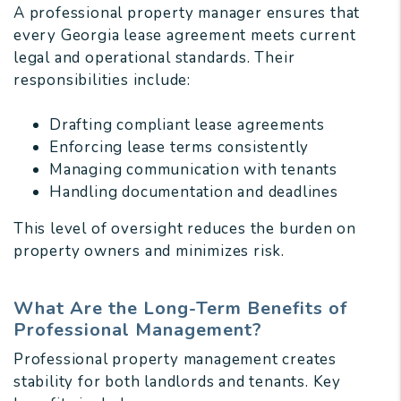
A professional property manager ensures that
every Georgia lease agreement meets current
legal and operational standards. Their
responsibilities include:
Drafting compliant lease agreements
Enforcing lease terms consistently
Managing communication with tenants
Handling documentation and deadlines
This level of oversight reduces the burden on
property owners and minimizes risk.
What Are the Long-Term Benefits of
Professional Management?
Professional property management creates
stability for both landlords and tenants. Key