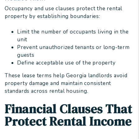
Occupancy and use clauses protect the rental
property by establishing boundaries:
Limit the number of occupants living in the
unit
Prevent unauthorized tenants or long-term
guests
Define acceptable use of the property
These lease terms help Georgia landlords avoid
property damage and maintain consistent
standards across rental housing.
Financial Clauses That
Protect Rental Income