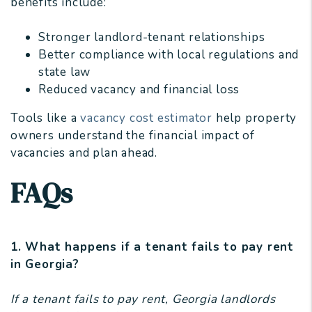
benefits include:
Stronger landlord-tenant relationships
Better compliance with local regulations and
state law
Reduced vacancy and financial loss
Tools like a
vacancy cost estimator
help property
owners understand the financial impact of
vacancies and plan ahead.
FAQs
1. What happens if a tenant fails to pay rent
in Georgia?
If a tenant fails to pay rent, Georgia landlords