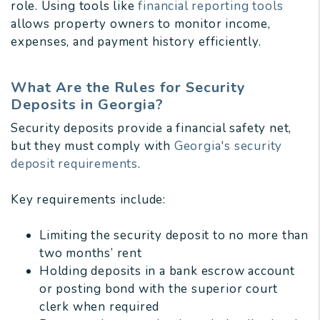
role. Using tools like
financial reporting tools
allows property owners to monitor income,
expenses, and payment history efficiently.
What Are the Rules for Security
Deposits in Georgia?
Security deposits provide a financial safety net,
but they must comply with
Georgia's security
deposit requirements
.
Key requirements include:
Limiting the security deposit to no more than
two months’ rent
Holding deposits in a bank escrow account
or posting bond with the superior court
clerk when required