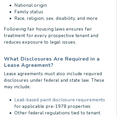
National origin
Family status
Race, religion, sex, disability, and more
Following fair housing laws ensures fair
treatment for every prospective tenant and
reduces exposure to legal issues.
What Disclosures Are Required in a
Lease Agreement?
Lease agreements must also include required
disclosures under federal and state law. These
may include:
Lead-based paint disclosure requirements
for applicable pre-1978 properties
Other federal regulations tied to tenant