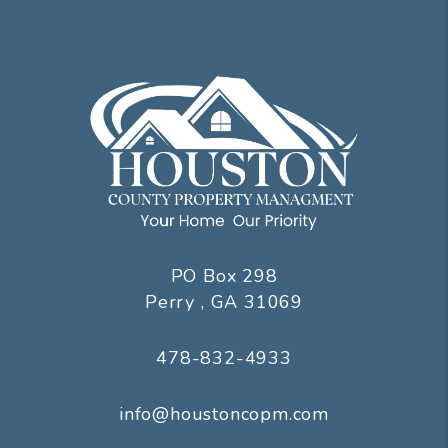
PO Box 298
Perry
,
GA
31069
478-832-4933
info@houstoncopm.com