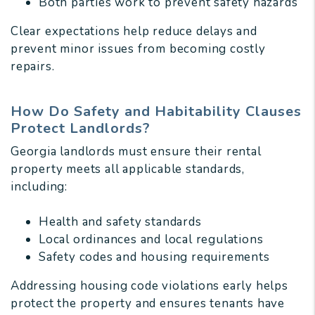
Both parties work to prevent safety hazards
Clear expectations help reduce delays and
prevent minor issues from becoming costly
repairs.
How Do Safety and Habitability Clauses
Protect Landlords?
Georgia landlords must ensure their rental
property meets all applicable standards,
including:
Health and safety standards
Local ordinances and local regulations
Safety codes and housing requirements
Addressing housing code violations early helps
protect the property and ensures tenants have