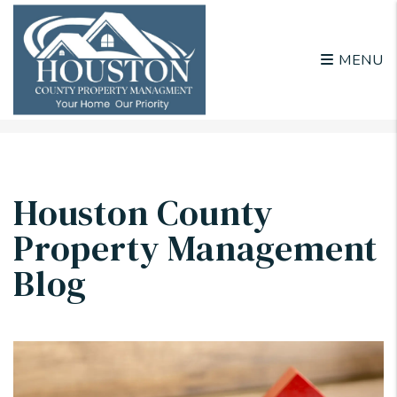
MENU
Skip to main content
Houston County
Property Management
Blog