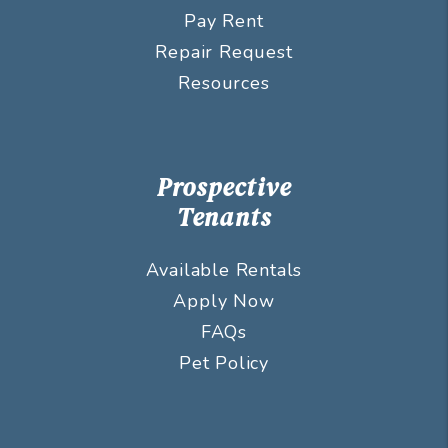
Pay Rent
Repair Request
Resources
Prospective
Tenants
Available Rentals
Apply Now
FAQs
Pet Policy