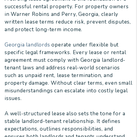
successful rental property. For property owners
in Warner Robins and Perry, Georgia, clearly
written lease terms reduce risk, prevent disputes,
and protect long-term income.
Georgia landlords
operate under flexible but
specific legal frameworks. Every lease or rental
agreement must comply with Georgia landlord-
tenant laws and address real-world scenarios
such as unpaid rent, lease termination, and
property damage. Without clear terms, even small
misunderstandings can escalate into costly legal
issues.
A well-structured lease also sets the tone for a
stable landlord-tenant relationship. It defines
expectations, outlines responsibilities, and
ensures both landlords and tenants understand