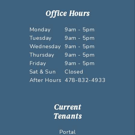
Office Hours
Monday
9am - 5pm
Tuesday
9am - 5pm
Wednesday
9am - 5pm
Thursday
9am - 5pm
Friday
9am - 5pm
Sat & Sun
Closed
After Hours
478-832-4933
Current
Tenants
Portal