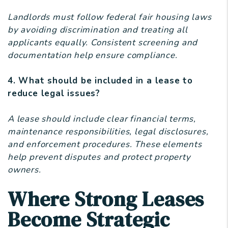
Landlords must follow federal fair housing laws
by avoiding discrimination and treating all
applicants equally. Consistent screening and
documentation help ensure compliance.
4. What should be included in a lease to
reduce legal issues?
A lease should include clear financial terms,
maintenance responsibilities, legal disclosures,
and enforcement procedures. These elements
help prevent disputes and protect property
owners.
Where Strong Leases
Become Strategic