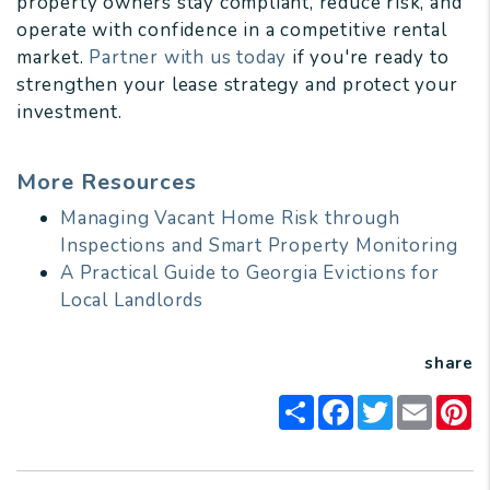
property owners stay compliant, reduce risk, and
operate with confidence in a competitive rental
market.
Partner with us today
if you're ready to
strengthen your lease strategy and protect your
investment.
More Resources
Managing Vacant Home Risk through
Inspections and Smart Property Monitoring
A Practical Guide to Georgia Evictions for
Local Landlords
share
Share
Facebook
Twitter
Email
Pi