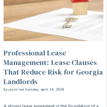
Professional Lease
Management: Lease Clauses
That Reduce Risk for Georgia
Landlords
by jason lee tuesday, april 14, 2026
A strong lease agreement is the foundation of a