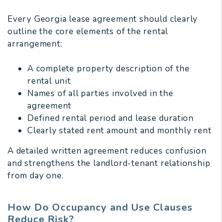
Every Georgia lease agreement should clearly
outline the core elements of the rental
arrangement:
A complete property description of the
rental unit
Names of all parties involved in the
agreement
Defined rental period and lease duration
Clearly stated rent amount and monthly rent
A detailed written agreement reduces confusion
and strengthens the landlord-tenant relationship
from day one.
How Do Occupancy and Use Clauses
Reduce Risk?