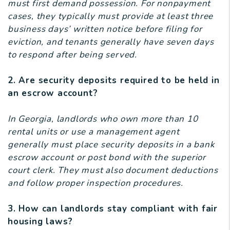
must first demand possession. For nonpayment
cases, they typically must provide at least three
business days’ written notice before filing for
eviction, and tenants generally have seven days
to respond after being served.
2. Are security deposits required to be held in
an escrow account?
In Georgia, landlords who own more than 10
rental units or use a management agent
generally must place security deposits in a bank
escrow account or post bond with the superior
court clerk. They must also document deductions
and follow proper inspection procedures.
3. How can landlords stay compliant with fair
housing laws?