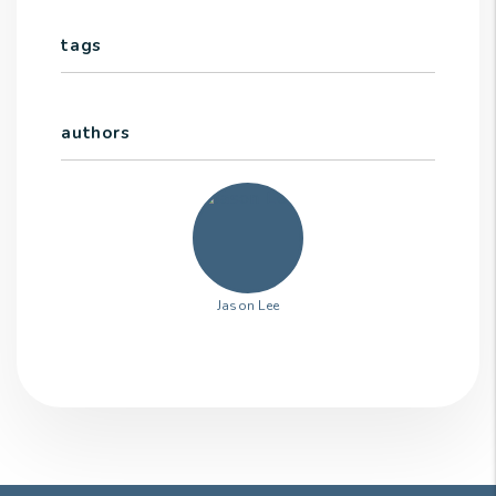
tags
authors
Jason Lee