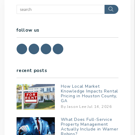
Search
follow us
Youtube
Twitter
Linked In
Facebook
recent posts
How Local Market
Knowledge Impacts Rental
Pricing in Houston County,
GA
By Jason Lee Jul 14, 2026
What Does Full-Service
Property Management
Actually Include in Warner
Robins?