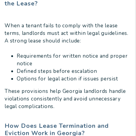
the Lease?
When a tenant fails to comply with the lease
terms, landlords must act within legal guidelines.
A strong lease should include:
Requirements for written notice and proper
notice
Defined steps before escalation
Options for legal action if issues persist
These provisions help Georgia landlords handle
violations consistently and avoid unnecessary
legal complications.
How Does Lease Termination and
Eviction Work in Georgia?