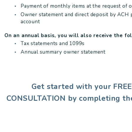
Payment of monthly items at the request of 
Owner statement and direct deposit by ACH 
account
On an annual basis, you will also receive the fo
Tax statements and 1099s
Annual summary owner statement
Get started with your FR
CONSULTATION by completing th