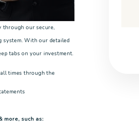
y through our secure,
Submi
 system. With our detailed
keep tabs on your investment.
 all times through the
statements
& more, such as: