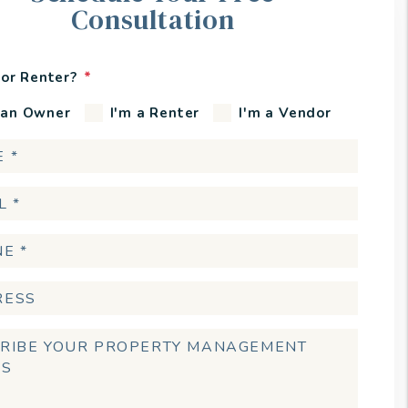
Consultation
or Renter?
 an Owner
I'm a Renter
I'm a Vendor