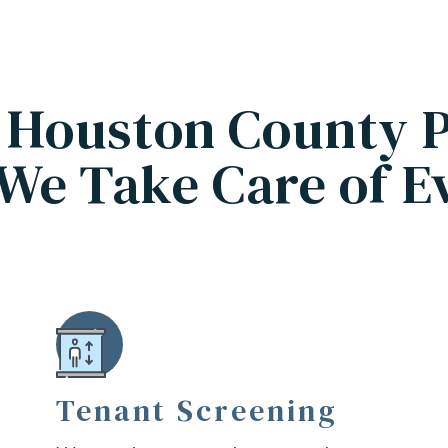
 Houston County 
We Take Care of E
Tenant Screening