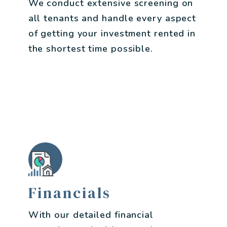
We conduct extensive screening on
all tenants and handle every aspect
of getting your investment rented in
the shortest time possible.
Financials
With our detailed financial