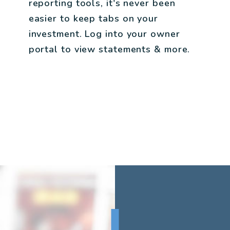
reporting tools, it's never been
easier to keep tabs on your
investment. Log into your owner
portal to view statements & more.