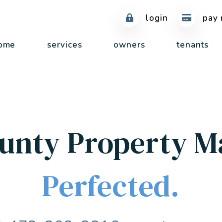
login
pay 
ome
services
owners
tenants
unty Property 
Perfected.