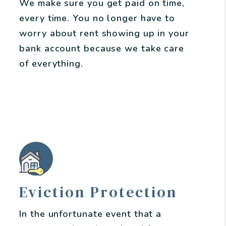
We make sure you get paid on time,
every time. You no longer have to
worry about rent showing up in your
bank account because we take care
of everything.
Eviction Protection
In the unfortunate event that a