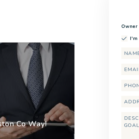
Owner 
I'm
ston Co Way!