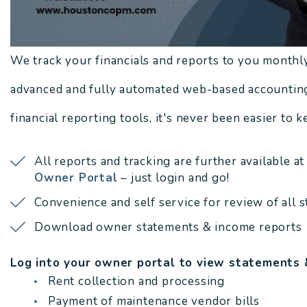
We track your financials and reports to you monthl
advanced and fully automated web-based accounting
financial reporting tools, it's never been easier to 
All reports and tracking are further available at
Owner Portal
– just login and go!
Convenience and self service for review of all 
Download owner statements & income reports
Log into your owner portal to view statements 
Rent collection and processing
Payment of maintenance vendor bills