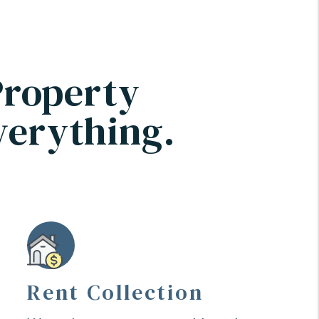
Property
verything.
Rent Collection