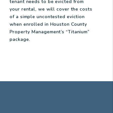
tenant needs to be evicted from
your rental, we will cover the costs
of a simple uncontested eviction
when enrolled in Houston County
Property Management’s “Titanium”
package.