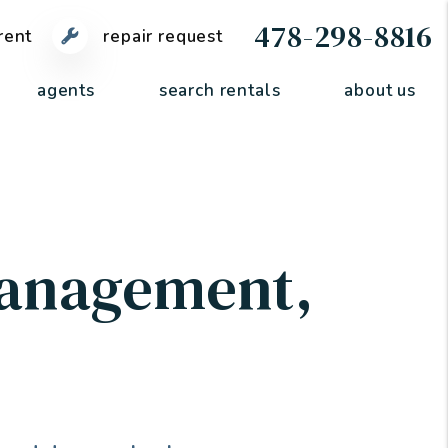
478-298-8816
rent
repair request
agents
search rentals
about us
Management
,