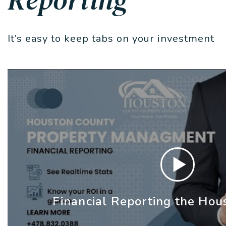
It’s easy to keep tabs on your investment
Financial Reporting the Hou