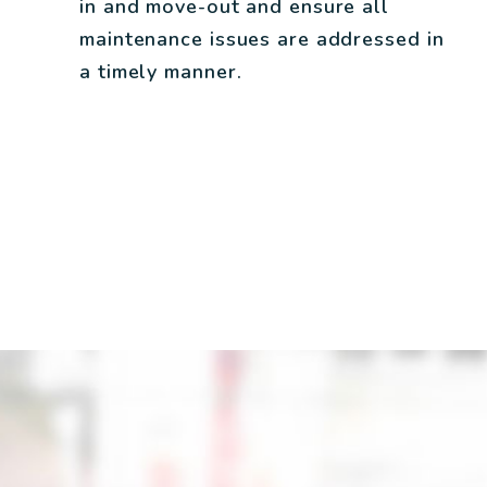
in and move-out and ensure all
maintenance issues are addressed in
a timely manner.