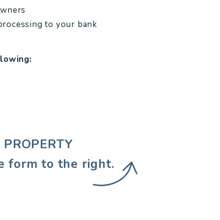
owners
processing to your bank
llowing:
EE PROPERTY
e form
.