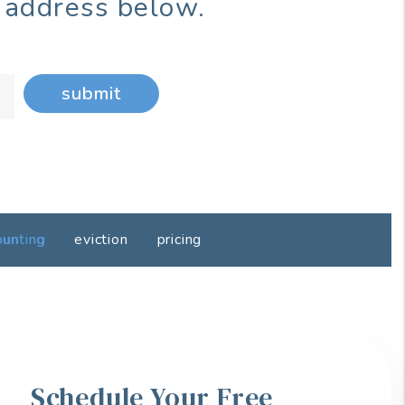
 address below.
submit
ounting
eviction
pricing
Schedule Your Free