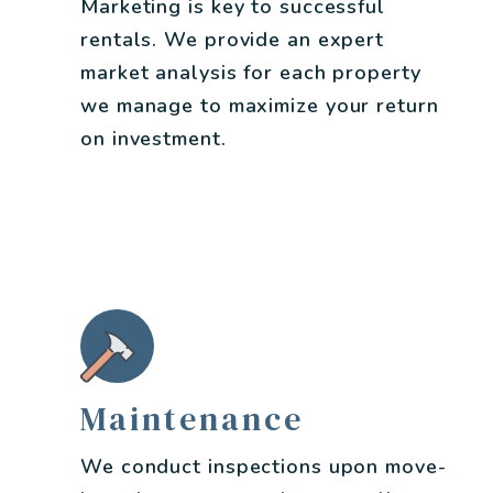
Marketing is key to successful
rentals. We provide an expert
market analysis for each property
we manage to maximize your return
on investment.
Maintenance
We conduct inspections upon move-