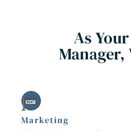
As Your
Manager, 
Marketing