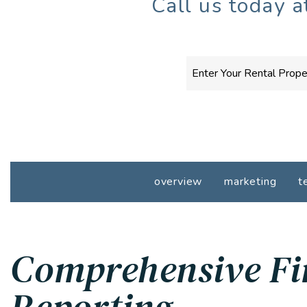
Call us today 
overview
marketing
t
Comprehensive Fi
Reporting