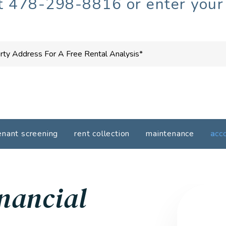
at
478-298-8816
or enter your
enant screening
rent collection
maintenance
acc
nancial