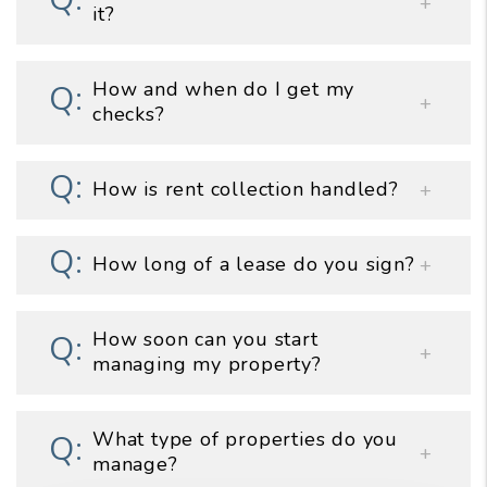
it?
How and when do I get my
checks?
How is rent collection handled?
How long of a lease do you sign?
How soon can you start
managing my property?
What type of properties do you
manage?