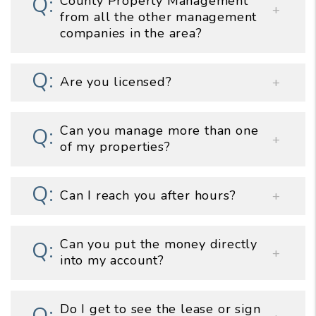
County Property Management
from all the other management
companies in the area?
Are you licensed?
Can you manage more than one
of my properties?
Can I reach you after hours?
Can you put the money directly
into my account?
Do I get to see the lease or sign