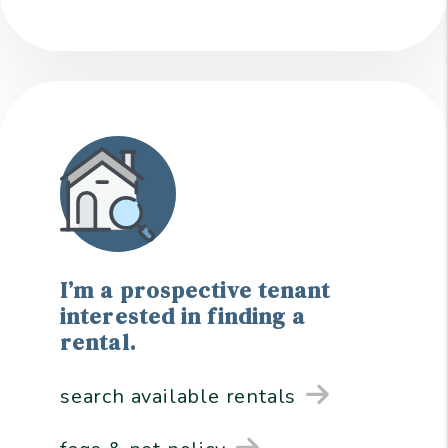
I’m a prospective tenant
interested in finding a
rental.
search available rentals