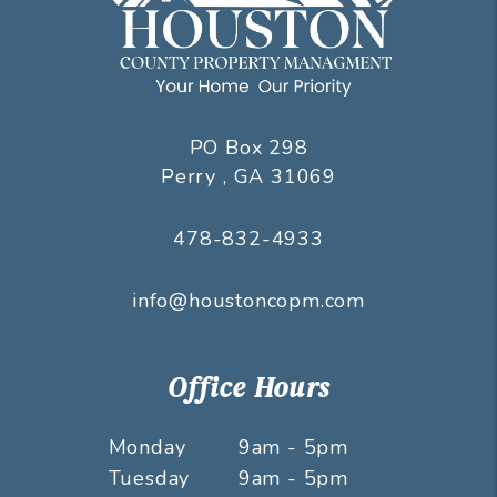
PO Box 298
Perry
,
GA
31069
478-832-4933
info@houstoncopm.com
Office Hours
Monday
9am - 5pm
Tuesday
9am - 5pm