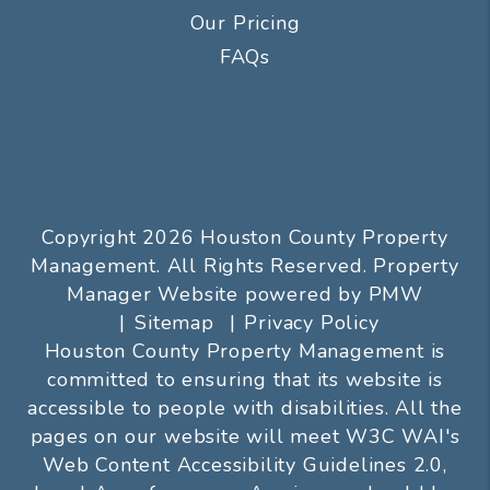
Our Pricing
FAQs
Copyright 2026 Houston County Property
Management. All Rights Reserved. Property
Manager Website powered by
PMW
Sitemap
Privacy Policy
Houston County Property Management is
committed to ensuring that its website is
accessible to people with disabilities. All the
pages on our website will meet W3C WAI's
Web Content Accessibility Guidelines 2.0,