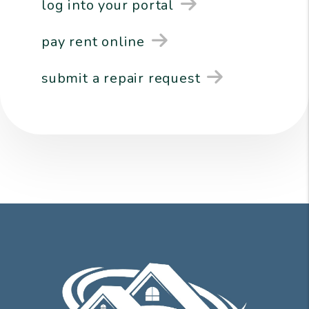
log into your portal
pay rent online
submit a repair request