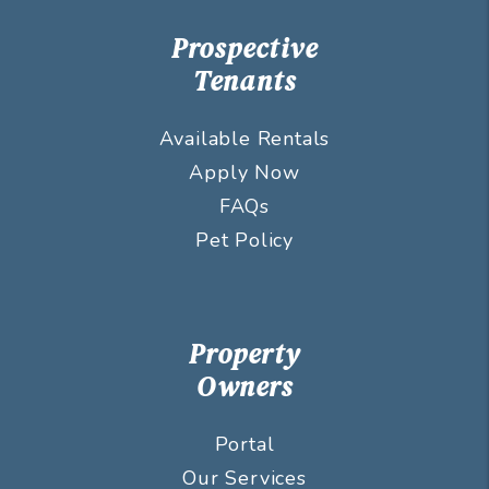
Prospective
Tenants
Available Rentals
Apply Now
FAQs
Pet Policy
Property
Owners
Portal
Our Services