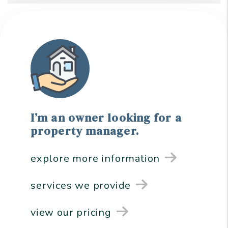
I’m an owner looking for a
property manager.
explore more information
services we provide
view our pricing