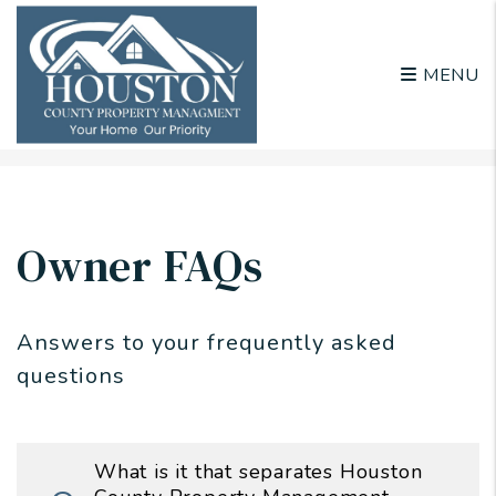
MENU
Skip to main content
Owner FAQs
Answers to your frequently asked
questions
What is it that separates Houston