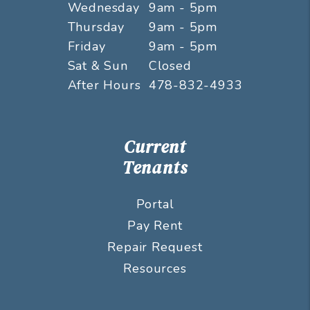
Wednesday
9am - 5pm
Thursday
9am - 5pm
Friday
9am - 5pm
Sat & Sun
Closed
After Hours
478-832-4933
Current
Tenants
Portal
Pay Rent
Repair Request
Resources