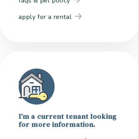
faqs & pet policy
apply for a rental
I’m a current tenant looking
for more information.