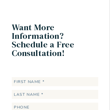
Want More
Information?
Schedule a Free
Consultation!