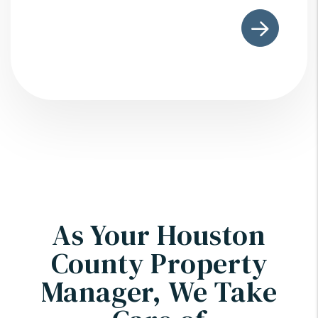
Submit
As Your Houston
County Property
Manager, We Take