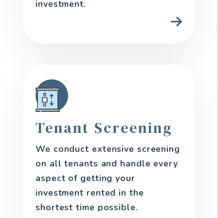
investment.
Tenant Screening
We conduct extensive screening
on all tenants and handle every
aspect of getting your
investment rented in the
shortest time possible.