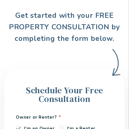
Get started with your FREE
PROPERTY CONSULTATION by
completing the form
.
Schedule Your Free
Consultation
Owner or Renter?
I'm an Owner
I'm a Renter