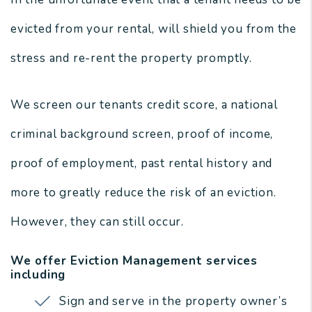
evicted from your rental, will shield you from the
stress and re-rent the property promptly.
We screen our tenants credit score, a national
criminal background screen, proof of income,
proof of employment, past rental history and
more to greatly reduce the risk of an eviction.
However, they can still occur.
We offer Eviction Management services
including
Sign and serve in the property owner’s