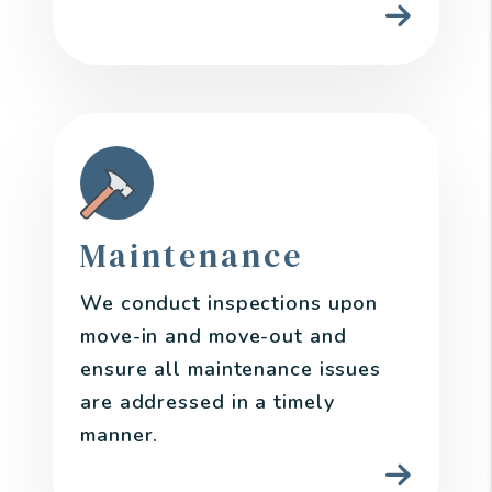
Maintenance
We conduct inspections upon
move-in and move-out and
ensure all maintenance issues
are addressed in a timely
manner.