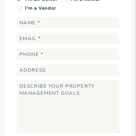
I'm a Vendor