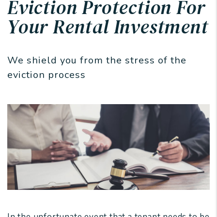
Eviction Protection For
Your Rental Investment
We shield you from the stress of the
eviction process
In the unfortunate event that a tenant needs to be