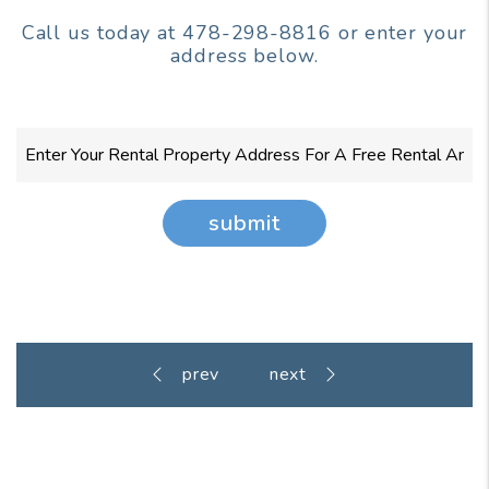
Call us today at
478-298-8816
or enter your
address below.
submit