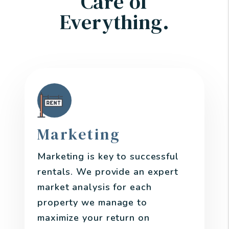
Care of
Everything.
Marketing
Marketing is key to successful
rentals. We provide an expert
market analysis for each
property we manage to
maximize your return on