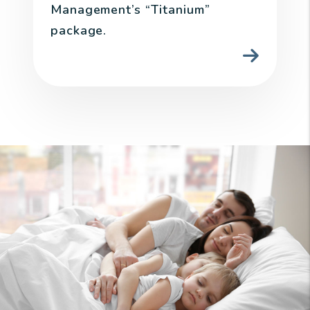
Management’s “Titanium”
package.