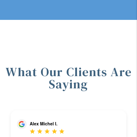
What Our Clients Are
Saying