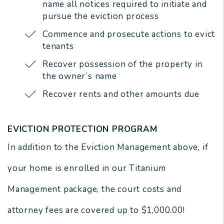
name all notices required to initiate and
pursue the eviction process
Commence and prosecute actions to evict
tenants
Recover possession of the property in
the owner’s name
Recover rents and other amounts due
EVICTION PROTECTION PROGRAM
In addition to the Eviction Management above, if
your home is enrolled in our Titanium
Management package, the court costs and
attorney fees are covered up to $1,000.00!