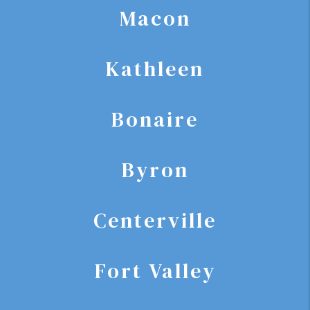
Macon
Kathleen
Bonaire
Byron
Centerville
Fort Valley