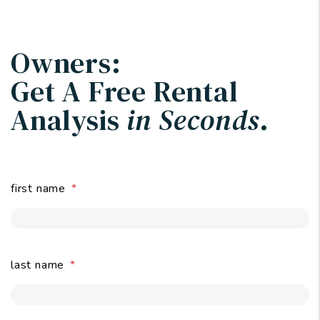
Owners:
Get A Free Rental
Analysis
in Seconds
.
first name
last name