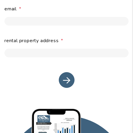
email
submit
rental property address