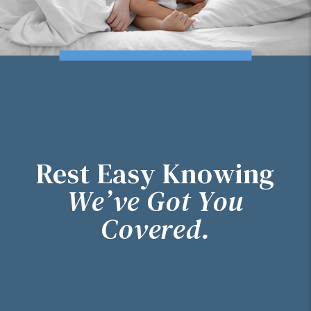
Rest Easy Knowing
We’ve Got You
Covered.