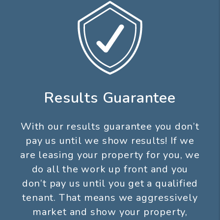
Results Guarantee
With our results guarantee you don’t
pay us until we show results! If we
are leasing your property for you, we
do all the work up front and you
don’t pay us until you get a qualified
tenant. That means we aggressively
market and show your property,