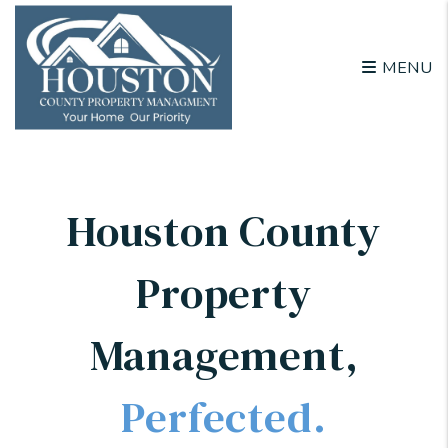
Skip to main content
MENU
Houston County
Property
Management
,
Perfected.