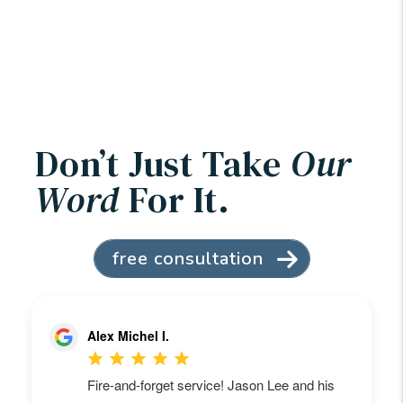
Don’t Just Take
Our
Word
For It.
free consultation