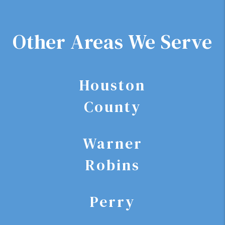
Other Areas We Serve
Houston
County
Warner
Robins
Perry