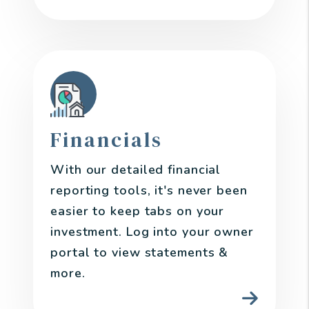
Financials
With our detailed financial
reporting tools, it's never been
easier to keep tabs on your
investment. Log into your owner
portal to view statements &
more.