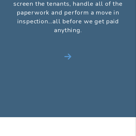
screen the tenants, handle all of the
paperwork and perform a move in
inspection...all before we get paid
anything.
Next