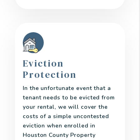
Eviction
Protection
In the unfortunate event that a
tenant needs to be evicted from
your rental, we will cover the
costs of a simple uncontested
eviction when enrolled in
Houston County Property