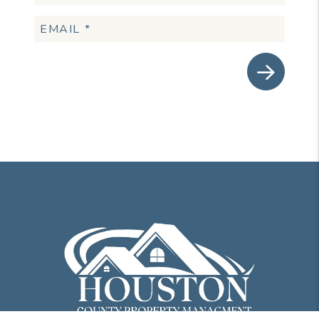
Submit