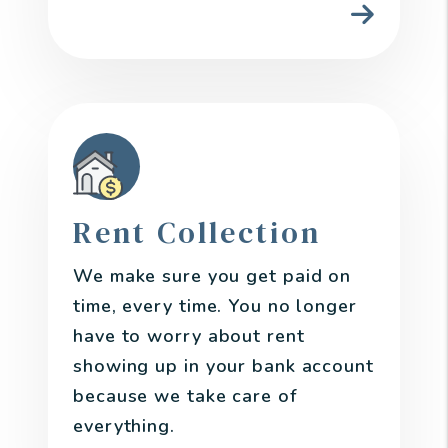
Rent Collection
We make sure you get paid on
time, every time. You no longer
have to worry about rent
showing up in your bank account
because we take care of
everything.