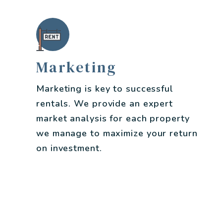
Marketing
Marketing is key to successful
rentals. We provide an expert
market analysis for each property
we manage to maximize your return
on investment.