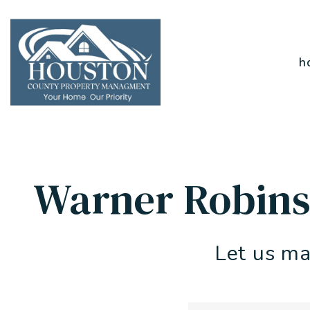
Skip to main content
h
Warner Robins
Let us ma