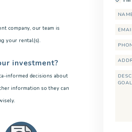
I'm
nt company, our team is
g your rental(s).
our investment?
ta-informed decisions about
other information so they can
isely.
Submi