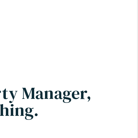
rty Manager,
hing.