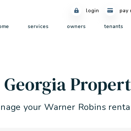
login
pay 
ome
services
owners
tenants
 Georgia Prope
nage your Warner Robins renta