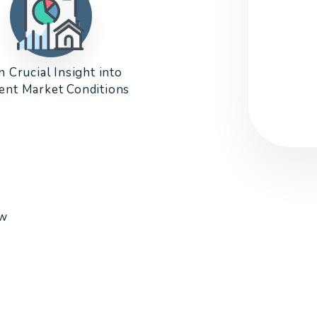
n Crucial Insight into
ent Market Conditions
ow