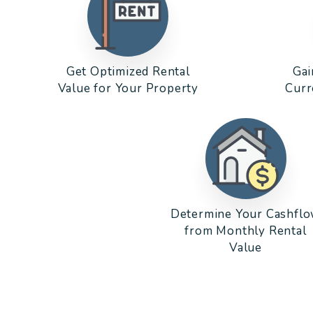
Get Optimized Rental
Gai
Value for Your Property
Curr
Determine Your Cashfl
from Monthly Rental
Value