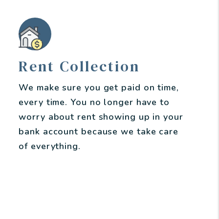
Rent Collection
We make sure you get paid on time,
every time. You no longer have to
worry about rent showing up in your
bank account because we take care
of everything.