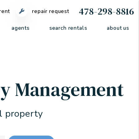
478-298-8816
rent
repair request
agents
search rentals
about us
rty Management
l property