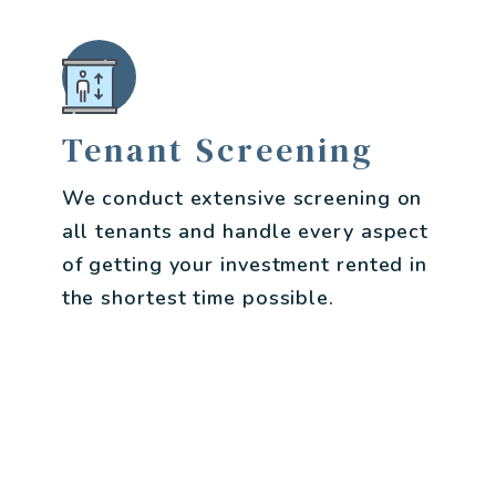
Tenant Screening
We conduct extensive screening on
all tenants and handle every aspect
of getting your investment rented in
the shortest time possible.