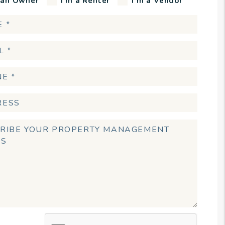
 an Owner
I'm a Renter
I'm a Vendor
t