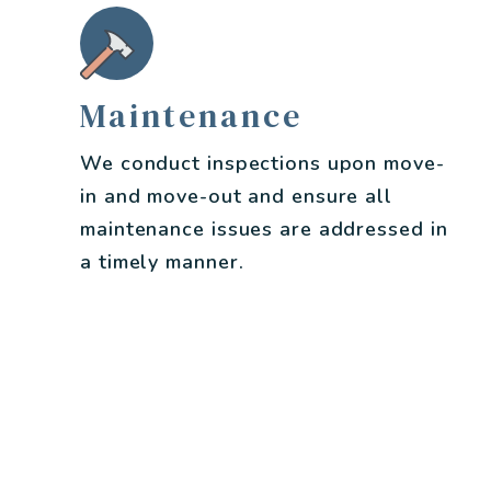
Maintenance
We conduct inspections upon move-
in and move-out and ensure all
maintenance issues are addressed in
a timely manner.