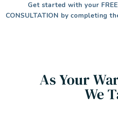
Get started with your
FRE
CONSULTATION
by completing th
As Your War
We T