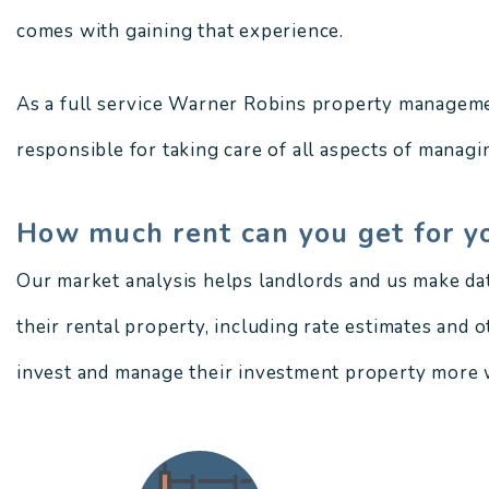
comes with gaining that experience.
As a full service Warner Robins property manageme
responsible for taking care of all aspects of managin
How much rent can you get for y
Our market analysis helps landlords and us make da
their rental property, including rate estimates and 
invest and manage their investment property more w