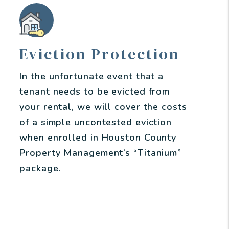
Eviction Protection
In the unfortunate event that a
tenant needs to be evicted from
your rental, we will cover the costs
of a simple uncontested eviction
when enrolled in Houston County
Property Management’s “Titanium”
package.