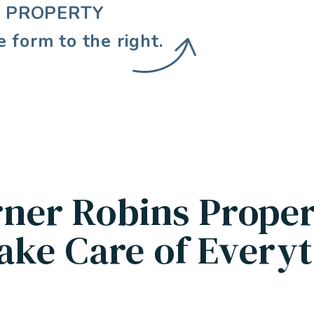
E PROPERTY
e form
.
ner Robins Prope
ake Care of Everyt