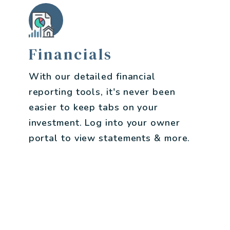
Financials
With our detailed financial
reporting tools, it's never been
easier to keep tabs on your
investment. Log into your owner
portal to view statements & more.