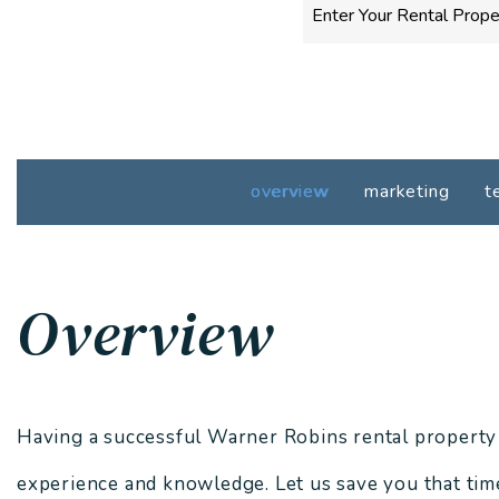
overview
marketing
t
Overview
Having a successful Warner Robins rental property re
experience and knowledge. Let us save you that time,