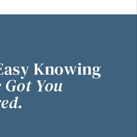
Easy Knowing
 Got You
ed.