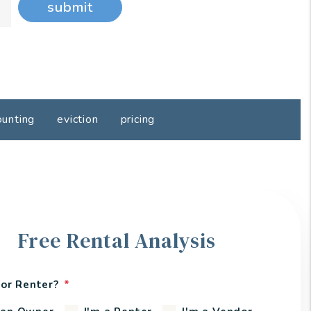
submit
ounting
eviction
pricing
Free Rental Analysis
or Renter?