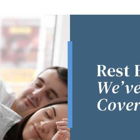
Rest 
We’ve
Cover