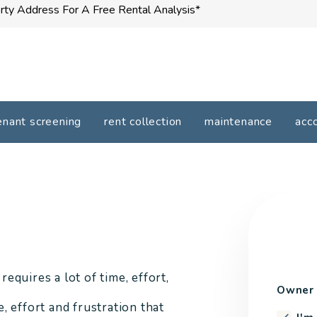
enant screening
rent collection
maintenance
acc
quires a lot of time, effort,
Owner 
 effort and frustration that