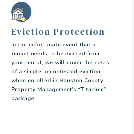
Eviction Protection
In the unfortunate event that a
tenant needs to be evicted from
your rental, we will cover the costs
of a simple uncontested eviction
when enrolled in Houston County
Property Management’s “Titanium”
package.