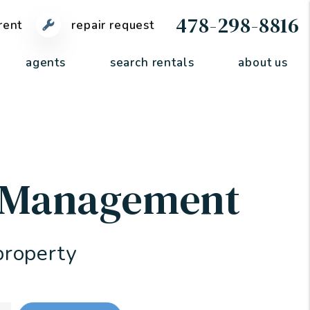
478-298-8816
rent
repair request
agents
search rentals
about us
y Management
property