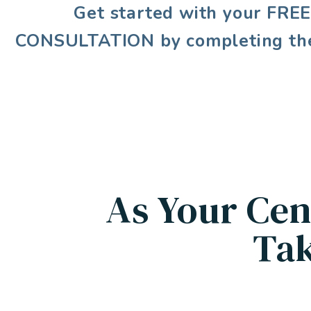
Get started with your
FRE
CONSULTATION
by completing th
As Your Cen
Tak