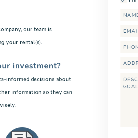
I'm
company, our team is
g your rental(s).
our investment?
ta-informed decisions about
other information so they can
isely.
Submi