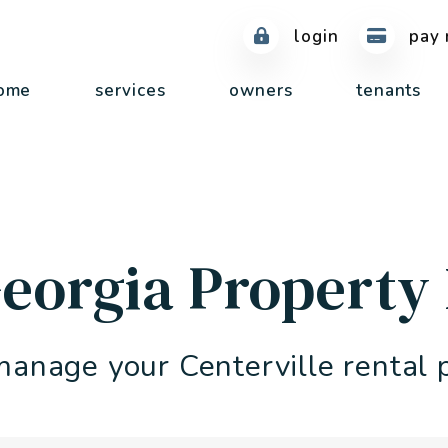
login
pay 
ome
services
owners
tenants
 Georgia Propert
manage your Centerville rental 