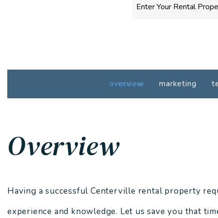
overview
marketing
t
Overview
Having a successful Centerville rental property requi
experience and knowledge. Let us save you that time,