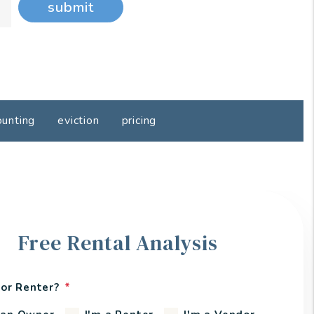
submit
ounting
eviction
pricing
Free Rental Analysis
or Renter?