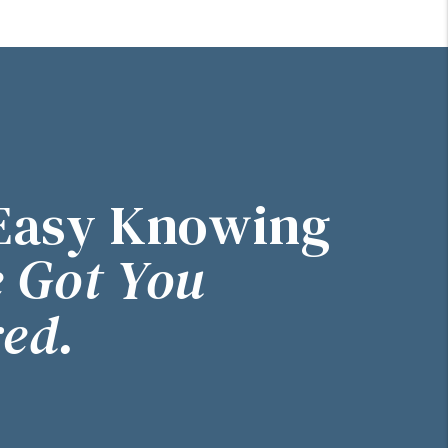
Easy Knowing
 Got You
ed.