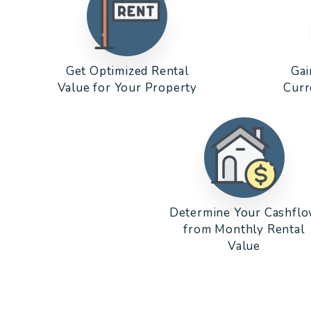
Get Optimized Rental
Gai
Value for Your Property
Curr
Determine Your Cashfl
from Monthly Rental
Value