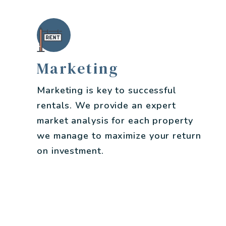
Marketing
Marketing is key to successful
rentals. We provide an expert
market analysis for each property
we manage to maximize your return
on investment.