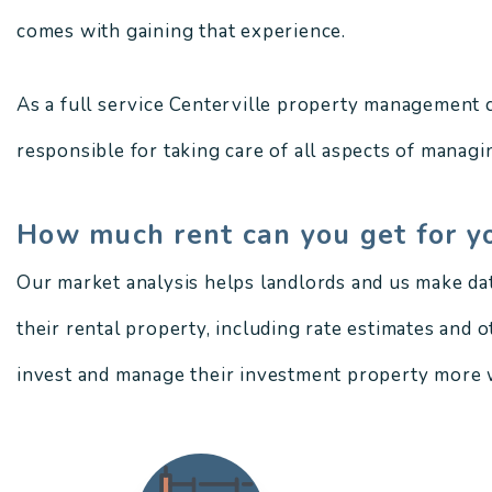
comes with gaining that experience.
As a full service Centerville property management 
responsible for taking care of all aspects of managin
How much rent can you get for y
Our market analysis helps landlords and us make da
their rental property, including rate estimates and 
invest and manage their investment property more w