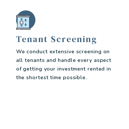
Tenant Screening
We conduct extensive screening on
all tenants and handle every aspect
of getting your investment rented in
the shortest time possible.