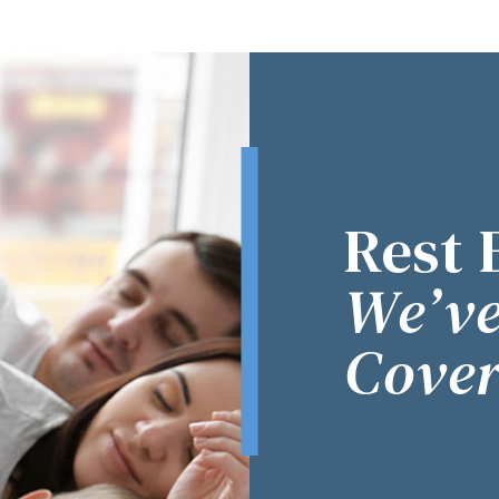
Rest 
We’ve
Cover