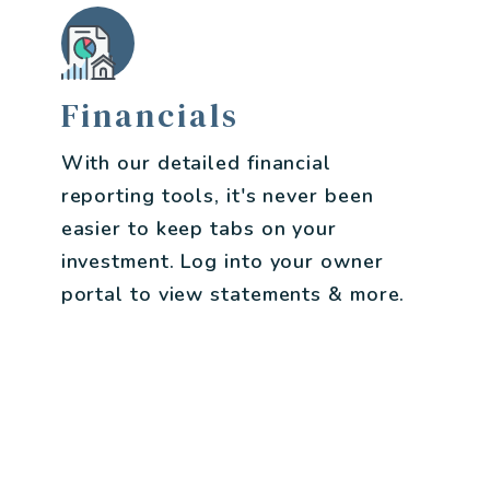
Financials
With our detailed financial
reporting tools, it's never been
easier to keep tabs on your
investment. Log into your owner
portal to view statements & more.