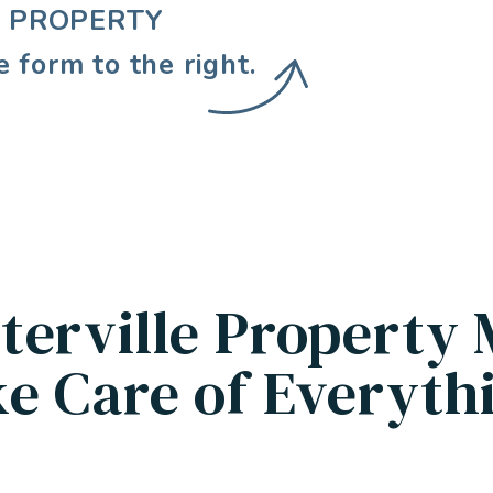
E PROPERTY
e form
.
terville Property
e Care of Everyth