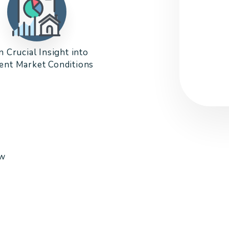
n Crucial Insight into
ent Market Conditions
ow