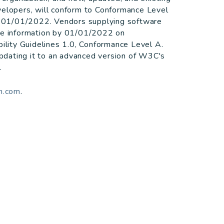
velopers, will conform to Conformance Level
by 01/01/2022. Vendors supplying software
ide information by 01/01/2022 on
lity Guidelines 1.0, Conformance Level A.
 updating it to an advanced version of W3C's
.
m.com
.