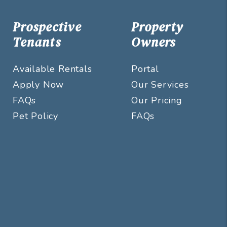
Prospective
Property
Tenants
Owners
Available Rentals
Portal
Apply Now
Our Services
FAQs
Our Pricing
Pet Policy
FAQs