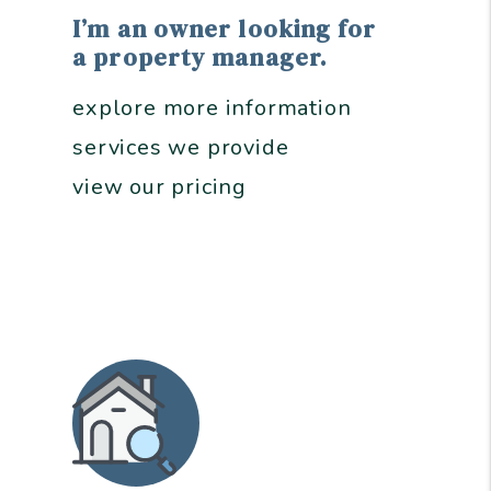
I’m an owner looking for
a property manager.
explore more information
services we provide
view our pricing