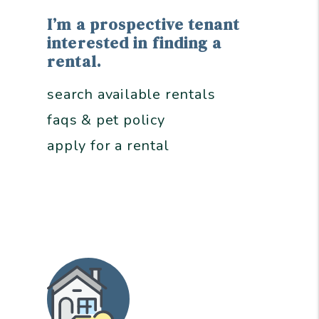
I’m a prospective tenant
interested in finding a
rental.
search available rentals
faqs & pet policy
apply for a rental