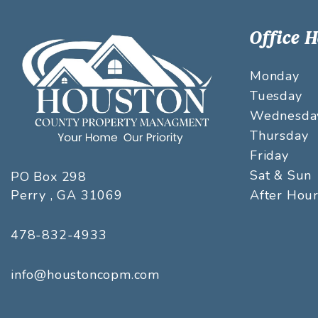
Office 
Monday
Tuesday
Wednesda
Thursday
Friday
Sat & Sun
PO Box 298
Perry
,
GA
31069
After Hou
478-832-4933
info@houstoncopm.com