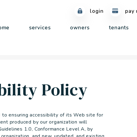
login
pay 
ome
services
owners
tenants
ility Policy
 ensuring accessibility of its Web site for
ent produced by our organization will
idelines 1.0, Conformance Level A, by
rganization, and new, updated, and existing