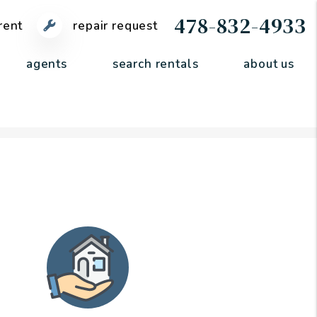
478-832-4933
rent
repair request
agents
search rentals
about us