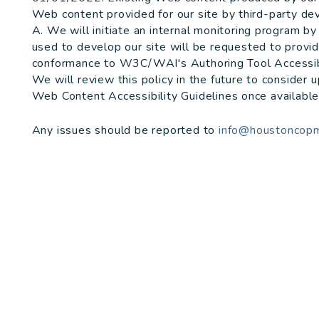
Web content provided for our site by third-party de
A. We will initiate an internal monitoring program 
used to develop our site will be requested to prov
conformance to W3C/WAI's Authoring Tool Accessibi
We will review this policy in the future to consider
Web Content Accessibility Guidelines once available
Any issues should be reported to
info@houstoncop