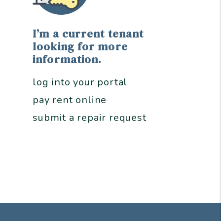
I’m a current tenant
looking for more
information.
log into your portal
pay rent online
submit a repair request