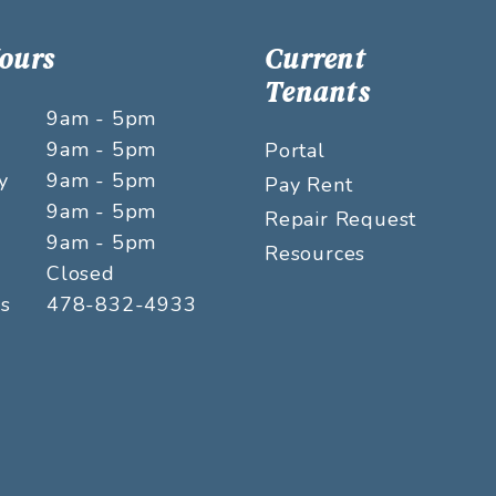
Hours
Current
Tenants
9am - 5pm
9am - 5pm
Portal
y
9am - 5pm
Pay Rent
9am - 5pm
Repair Request
9am - 5pm
Resources
Closed
rs
478-832-4933