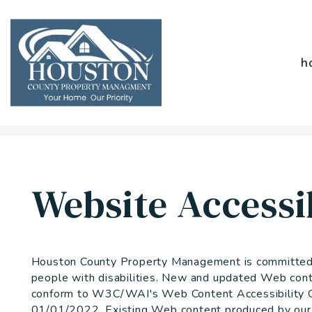
h
Skip to main content
Website Accessib
Houston County Property Management is committed to
people with disabilities. New and updated Web cont
conform to W3C/WAI's Web Content Accessibility Gu
01/01/2022. Existing Web content produced by our o