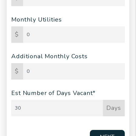
Monthly Utilities
$
Additional Monthly Costs
$
Est Number of Days Vacant*
Days