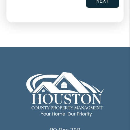
NEXT
PO Box 298