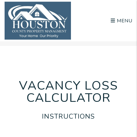
MENU
Skip to main content
VACANCY LOSS
CALCULATOR
INSTRUCTIONS