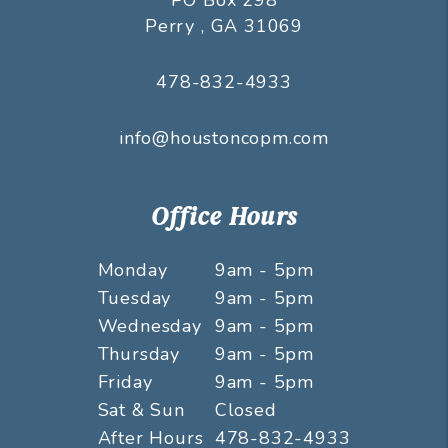
Perry
,
GA
31069
478-832-4933
info@houstoncopm.com
Office Hours
Monday
9am - 5pm
Tuesday
9am - 5pm
Wednesday
9am - 5pm
Thursday
9am - 5pm
Friday
9am - 5pm
Sat & Sun
Closed
After Hours
478-832-4933