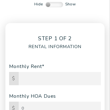
Hide
Show
STEP 1 OF 2
RENTAL INFORMATION
Monthly Rent*
$
Monthly HOA Dues
$