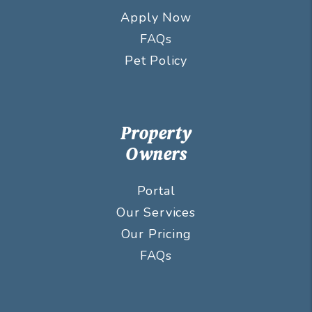
Apply Now
FAQs
Pet Policy
Property
Owners
Portal
Our Services
Our Pricing
FAQs