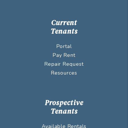
Current
Tenants
Portal
Pay Rent
Repair Request
Resources
Prospective
Tenants
Available Rentals