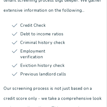
tenant screening process digs deeper. We gather
extensive information on the following...
Credit Check
Debt to income ratios
Criminal history check
Employment
verification
Eviction history check
Previous landlord calls
Our screening process is not just based on a
credit score only - we take a comprehensive look