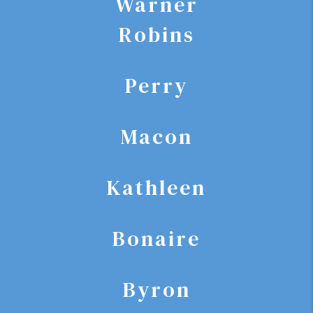
Warner
Robins
Perry
Macon
Kathleen
Bonaire
Byron