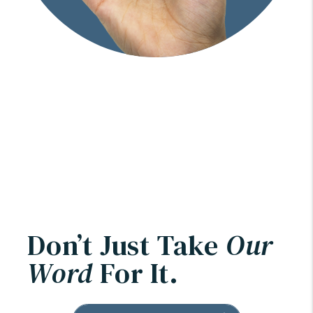
Don’t Just Take
Our
Word
For It.