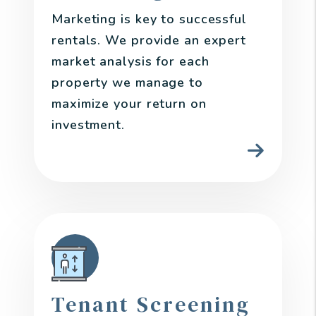
Marketing is key to successful
rentals. We provide an expert
market analysis for each
property we manage to
maximize your return on
investment.
Tenant Screening