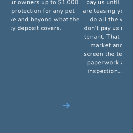
pay us until we show results! If we
are leasing your property for you, we
do all the work up front and you
don’t pay us until you get a qualified
tenant. That means we aggressively
market and show your property,
screen the tenants, handle all of the
paperwork and perform a move in
inspection...all before we get paid
anything.
Next