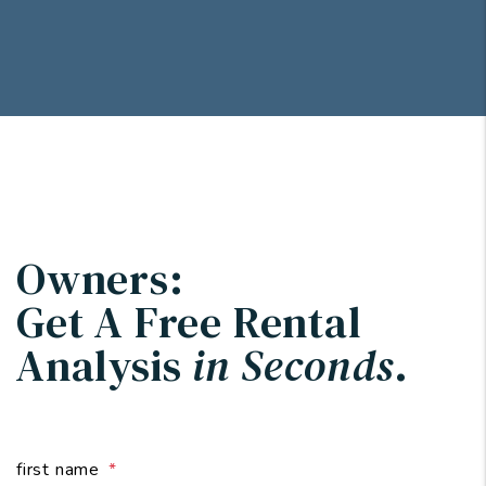
Owners:
Get A Free Rental
Analysis
in Seconds
.
first name