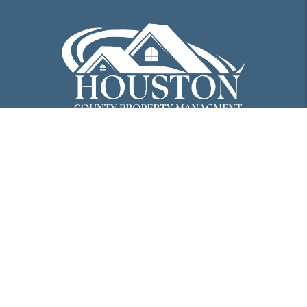
PO Box 298
Perry
,
GA
31069
478-298-8816
info@houstoncopm.com