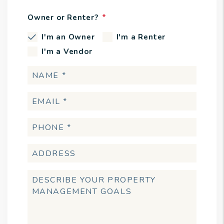
Owner or Renter?
I'm an Owner
I'm a Renter
I'm a Vendor