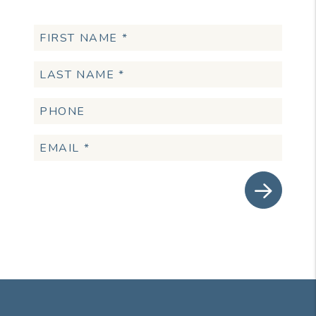
Submit