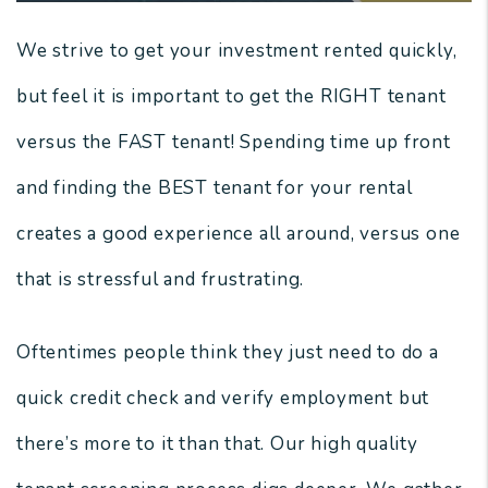
We strive to get your investment rented quickly,
but feel it is important to get the RIGHT tenant
versus the FAST tenant! Spending time up front
and finding the BEST tenant for your rental
creates a good experience all around, versus one
that is stressful and frustrating.
Oftentimes people think they just need to do a
quick credit check and verify employment but
there’s more to it than that. Our high quality