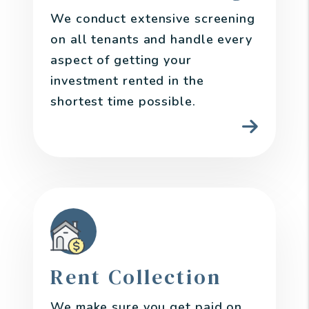
We conduct extensive screening
on all tenants and handle every
aspect of getting your
investment rented in the
shortest time possible.
Rent Collection
We make sure you get paid on