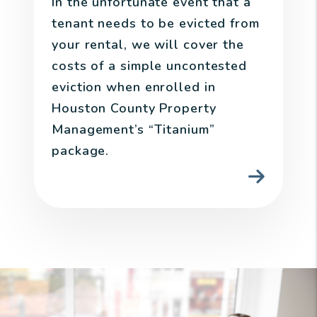
In the unfortunate event that a
tenant needs to be evicted from
your rental, we will cover the
costs of a simple uncontested
eviction when enrolled in
Houston County Property
Management’s “Titanium”
package.