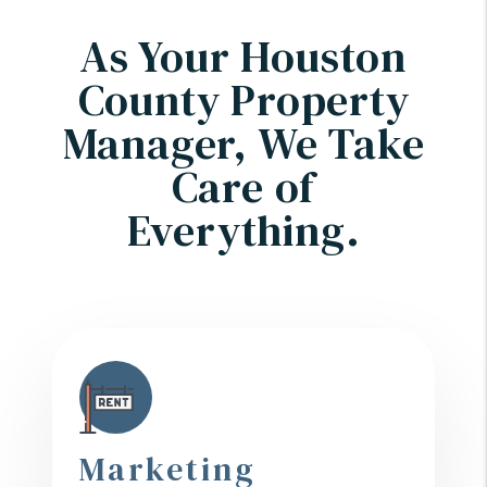
As Your Houston
County Property
Manager, We Take
Care of
Everything.
Marketing