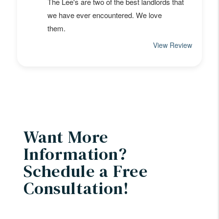
Want More
Information?
Schedule a Free
Consultation!