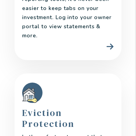
easier to keep tabs on your
investment. Log into your owner
portal to view statements &
more.
Eviction
Protection