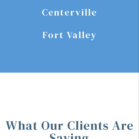
Centerville
Fort Valley
What Our Clients Are
Saying