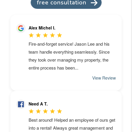
free consultation