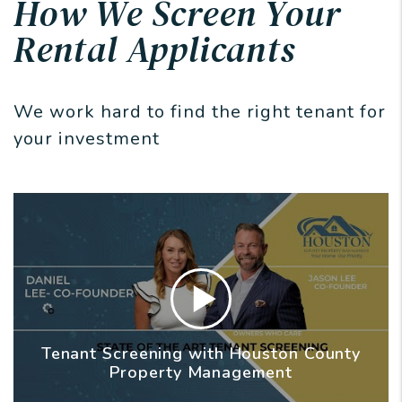
How We Screen Your
Rental Applicants
We work hard to find the right tenant for
your investment
Tenant Screening with Houston County
Property Management