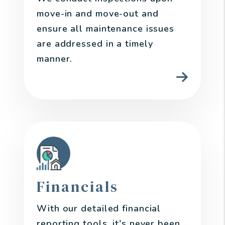
move-in and move-out and
ensure all maintenance issues
are addressed in a timely
manner.
Financials
With our detailed financial
reporting tools, it's never been