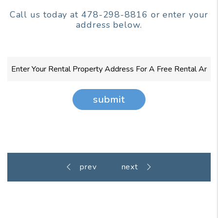
Call us today at
478-298-8816
or enter your
address below.
submit