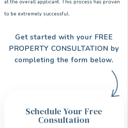
at the overall applicant. This process has proven
to be extremely successful.
Get started with your FREE
PROPERTY CONSULTATION by
completing the form
.
Schedule Your Free
Consultation