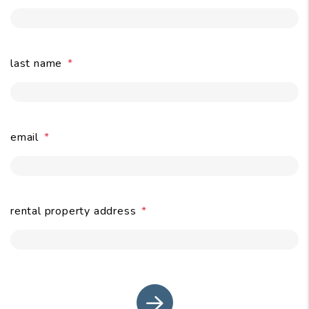
last name
email
submit
rental property address