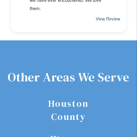
Other Areas We Serve
Houston
County