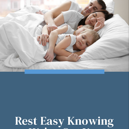
Rest Easy Knowing