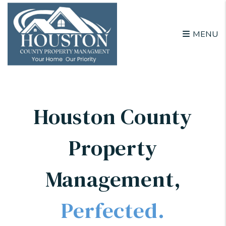
Skip to main content
MENU
Houston County
Property
Management
,
Perfected.