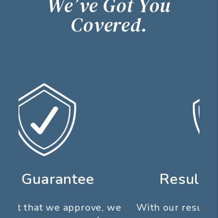
We’ve Got You
Covered.
Results Guarantee
With our results guarantee you don’t