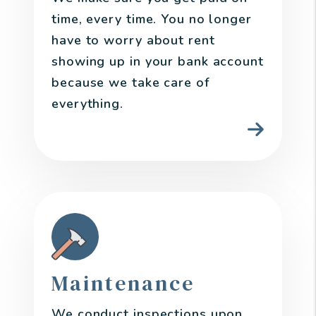
time, every time. You no longer
have to worry about rent
showing up in your bank account
because we take care of
everything.
Maintenance
We conduct inspections upon