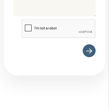
Submit