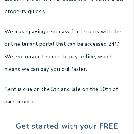
property quickly.
We make paying rent easy for tenants with the
online tenant portal that can be accessed 24/7.
We encourage tenants to pay online, which
means we can pay you out faster.
Rent is due on the 5th and late on the 10th of
each month.
Get started with your FREE