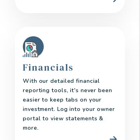
Financials
With our detailed financial
reporting tools, it's never been
easier to keep tabs on your
investment. Log into your owner
portal to view statements &
more.