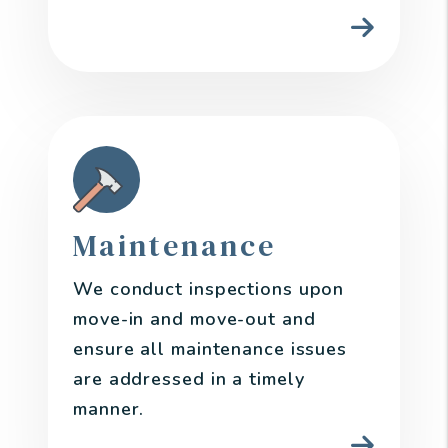
Maintenance
We conduct inspections upon
move-in and move-out and
ensure all maintenance issues
are addressed in a timely
manner.