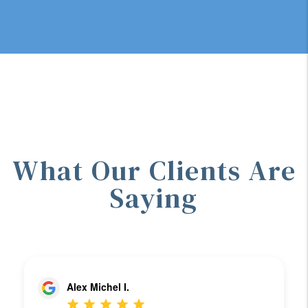
What Our Clients Are
Saying