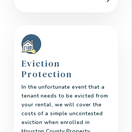
Eviction
Protection
In the unfortunate event that a
tenant needs to be evicted from
your rental, we will cover the
costs of a simple uncontested
eviction when enrolled in
Houston County Property