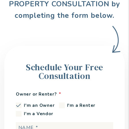
PROPERTY CONSULTATION by
completing the form
.
Schedule Your Free
Consultation
Owner or Renter?
I'm an Owner
I'm a Renter
I'm a Vendor