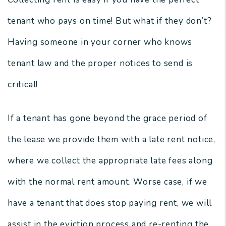
tenant who pays on time! But what if they don’t?
Having someone in your corner who knows
tenant law and the proper notices to send is
critical!
If a tenant has gone beyond the grace period of
the lease we provide them with a late rent notice,
where we collect the appropriate late fees along
with the normal rent amount. Worse case, if we
have a tenant that does stop paying rent, we will
assist in the eviction process and re-renting the