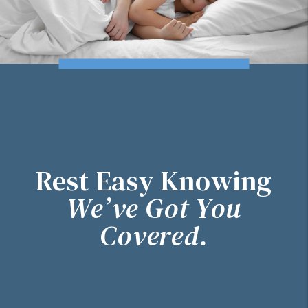
Rest Easy Knowing
We’ve Got You
Covered.