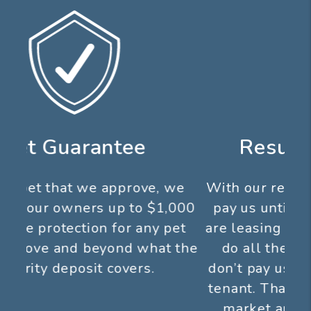
Results Guarantee
With our results guarantee you don’t
pay us until we show results! If we
are leasing your property for you, we
do all the work up front and you
don’t pay us until you get a qualified
tenant. That means we aggressively
market and show your property,