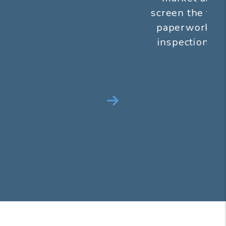
screen the tenants, handle all of the
paperwork and perform a move in
inspection...all before we get paid
anything.
Next