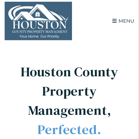
Skip to main content
MENU
Houston County
Property
Management
,
Perfected.