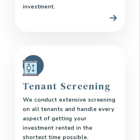
investment.
Tenant Screening
We conduct extensive screening
on all tenants and handle every
aspect of getting your
investment rented in the
shortest time possible.