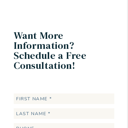
Want More
Information?
Schedule a Free
Consultation!