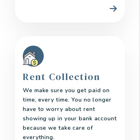
Rent Collection
We make sure you get paid on
time, every time. You no longer
have to worry about rent
showing up in your bank account
because we take care of
everything.