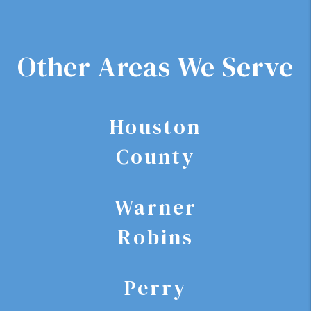
Other Areas We Serve
Houston
County
Warner
Robins
Perry