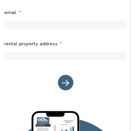
email
submit
rental property address