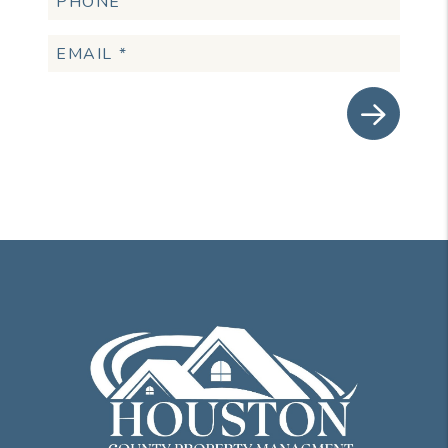
Submit