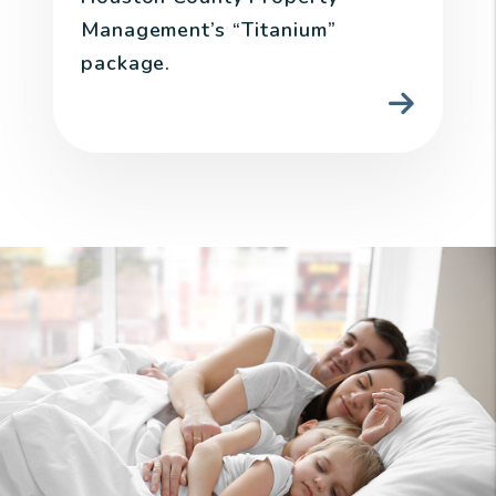
Management’s “Titanium”
package.