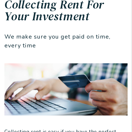
Collecting Rent For
Your Investment
We make sure you get paid on time,
every time
Collecting rent is easy if you have the perfect