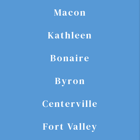
Macon
Kathleen
Bonaire
Byron
Centerville
Fort Valley