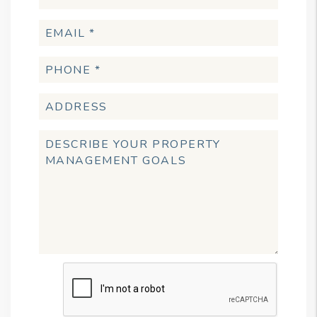
Submit