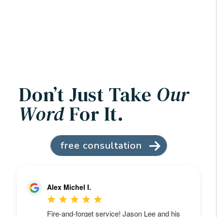
Don’t Just Take
Our
Word
For It.
free consultation