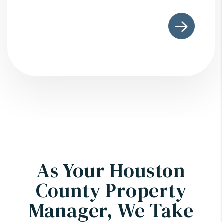
As Your Houston
County Property
Manager, We Take