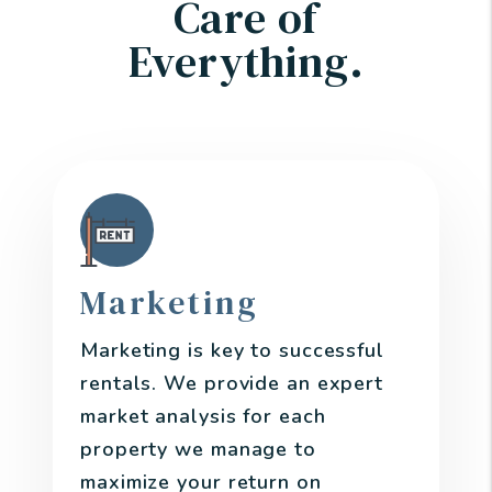
Care of
Everything.
Marketing
Marketing is key to successful
rentals. We provide an expert
market analysis for each
property we manage to
maximize your return on