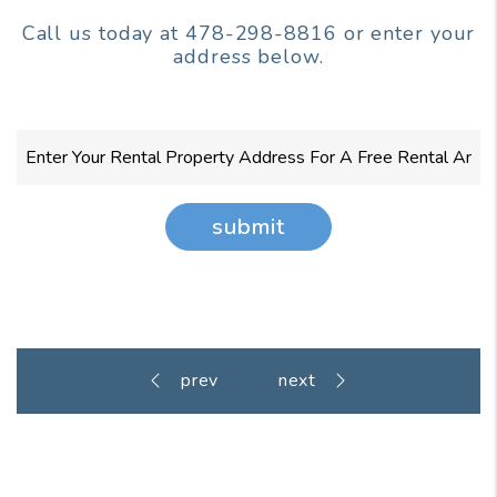
Call us today at
478-298-8816
or enter your
address below.
submit