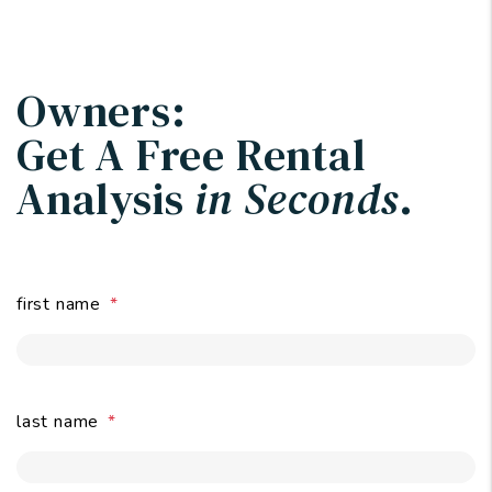
Owners:
Get A Free Rental
Analysis
in Seconds
.
first name
last name