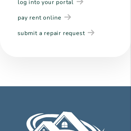
log into your portal
pay rent online
submit a repair request