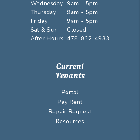
Wednesday
9am - 5pm
Thursday
9am - 5pm
Friday
9am - 5pm
Sat & Sun
Closed
After Hours
478-832-4933
Current
Tenants
Portal
Pay Rent
Repair Request
Resources