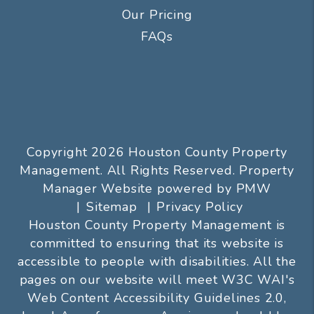
Our Pricing
FAQs
Copyright 2026 Houston County Property
Management. All Rights Reserved. Property
Manager Website powered by
PMW
Sitemap
Privacy Policy
Houston County Property Management is
committed to ensuring that its website is
accessible to people with disabilities. All the
pages on our website will meet W3C WAI's
Web Content Accessibility Guidelines 2.0,