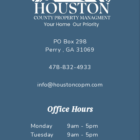
PO Box 298
Perry
,
GA
31069
478-832-4933
info@houstoncopm.com
Office Hours
Monday
9am - 5pm
Tuesday
9am - 5pm