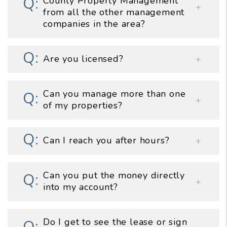
County Property Management
from all the other management
companies in the area?
Are you licensed?
Can you manage more than one
of my properties?
Can I reach you after hours?
Can you put the money directly
into my account?
Do I get to see the lease or sign