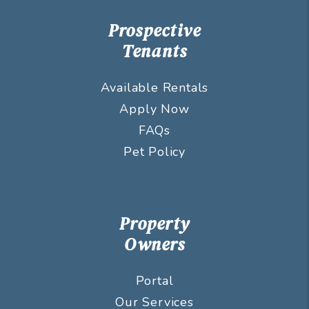
Prospective
Tenants
Available Rentals
Apply Now
FAQs
Pet Policy
Property
Owners
Portal
Our Services