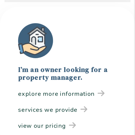
I’m an owner looking for a
property manager.
explore more information
services we provide
view our pricing