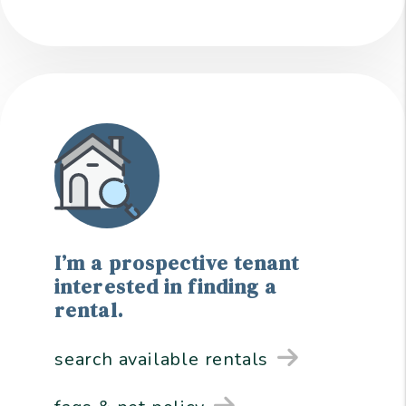
I’m a prospective tenant
interested in finding a
rental.
search available rentals