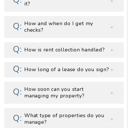
it?
How and when do I get my
checks?
How is rent collection handled?
How long of a lease do you sign?
How soon can you start
managing my property?
What type of properties do you
manage?