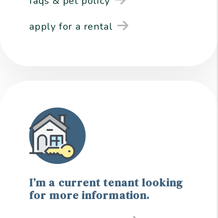
faqs & pet policy
apply for a rental
I’m a current tenant looking
for more information.