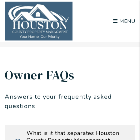
MENU
Skip to main content
Owner FAQs
Answers to your frequently asked
questions
What is it that separates Houston