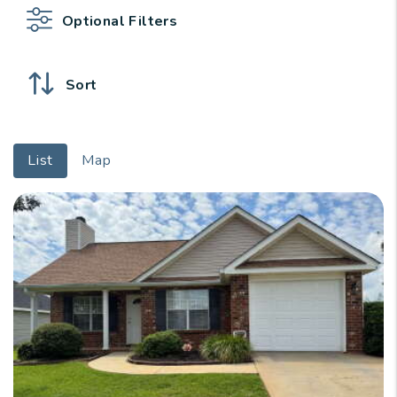
Optional Filters
Sort
List
Map