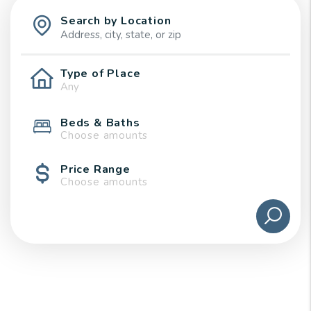
Search by Location
Type of Place
Beds & Baths
Choose amounts
Price Range
Choose amounts