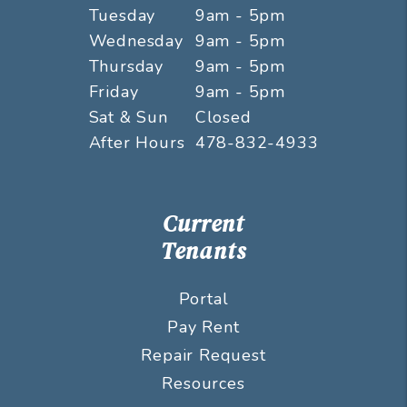
Tuesday
9am - 5pm
Wednesday
9am - 5pm
Thursday
9am - 5pm
Friday
9am - 5pm
Sat & Sun
Closed
After Hours
478-832-4933
Current
Tenants
Portal
Pay Rent
Repair Request
Resources