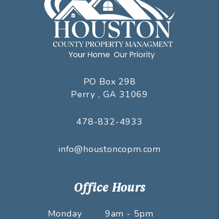
PO Box 298
Perry
,
GA
31069
478-832-4933
info@houstoncopm.com
Office Hours
Monday
9am - 5pm