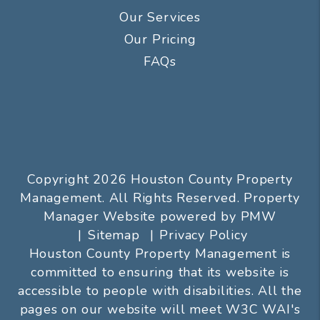
Our Services
Our Pricing
FAQs
Copyright 2026 Houston County Property
Management. All Rights Reserved. Property
Manager Website powered by
PMW
Sitemap
Privacy Policy
Houston County Property Management is
committed to ensuring that its website is
accessible to people with disabilities. All the
pages on our website will meet W3C WAI's