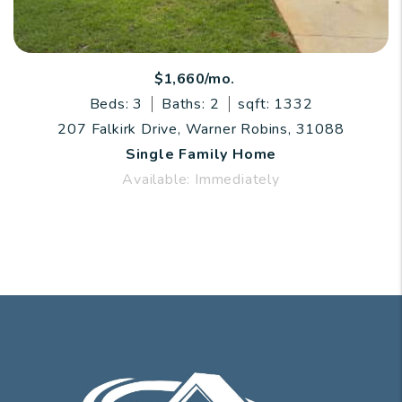
$1,660/mo.
Beds: 3
Baths: 2
sqft: 1332
207 Falkirk Drive, Warner Robins, 31088
Single Family Home
Available: Immediately