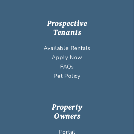
Prospective
Tenants
Available Rentals
Apply Now
FAQs
Pet Policy
Property
Owners
Portal