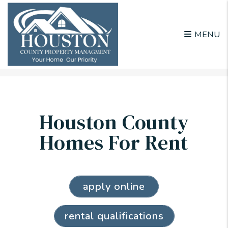
MENU
Skip to main content
Houston County
Homes For Rent
apply online
rental qualifications