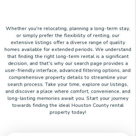
Whether you're relocating, planning a long-term stay,
or simply prefer the flexibility of renting, our
extensive listings offer a diverse range of quality
homes available for extended periods. We understand
that finding the right long-term rental is a significant
decision, and that's why our search page provides a
user-friendly interface, advanced filtering options, and
comprehensive property details to streamline your
search process. Take your time, explore our listings,
and discover a place where comfort, convenience, and
long-lasting memories await you. Start your journey
towards finding the ideal Houston County rental
property today!