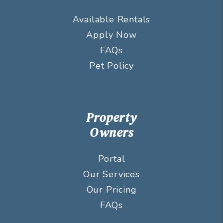
Available Rentals
Apply Now
FAQs
Pet Policy
Property
Owners
Portal
Our Services
Our Pricing
FAQs