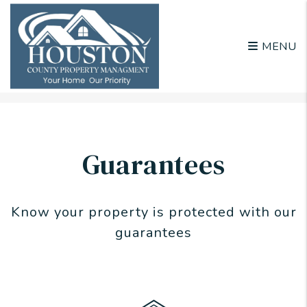
MENU
Skip to main content
Guarantees
Know your property is protected with our
guarantees