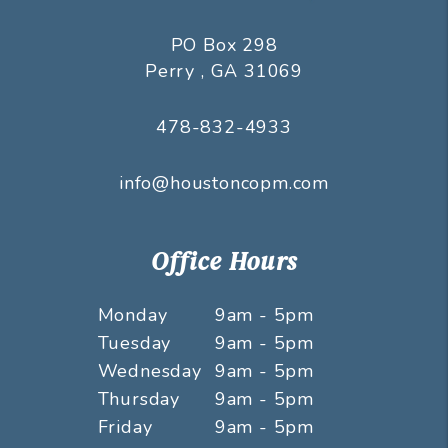
PO Box 298
Perry
,
GA
31069
478-832-4933
info@houstoncopm.com
Office Hours
Monday
9am - 5pm
Tuesday
9am - 5pm
Wednesday
9am - 5pm
Thursday
9am - 5pm
Friday
9am - 5pm