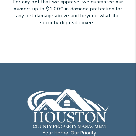
For any pet that we approve, we guarantee our
owners up to $1,000 in damage protection for
any pet damage above and beyond what the
security deposit covers.