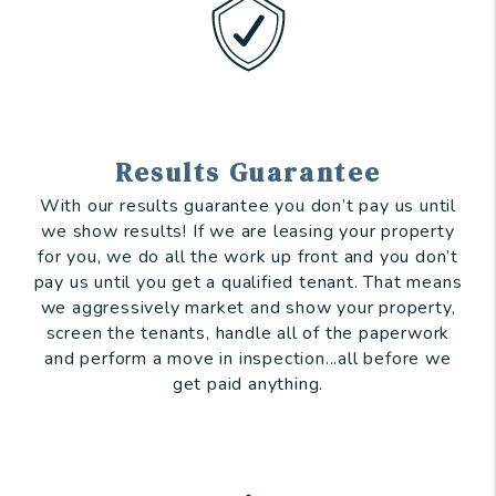
Results Guarantee
With our results guarantee you don’t pay us until
we show results! If we are leasing your property
for you, we do all the work up front and you don’t
pay us until you get a qualified tenant. That means
we aggressively market and show your property,
screen the tenants, handle all of the paperwork
and perform a move in inspection...all before we
get paid anything.