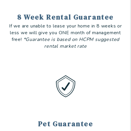
8 Week Rental Guarantee
If we are unable to lease your home in 8 weeks or
less we will give you ONE month of management
free!
*Guarantee is based on HCPM suggested
rental market rate
Pet Guarantee