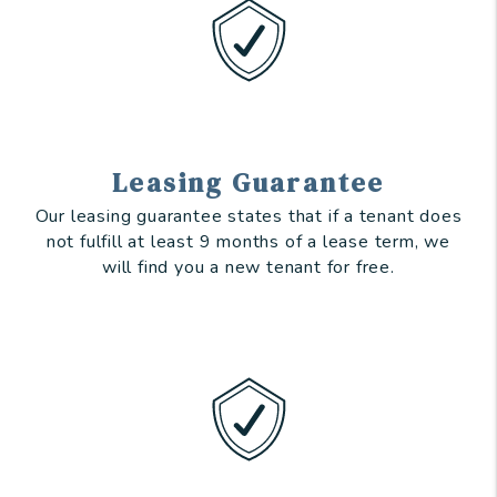
Leasing Guarantee
Our leasing guarantee states that if a tenant does
not fulfill at least 9 months of a lease term, we
will find you a new tenant for free.