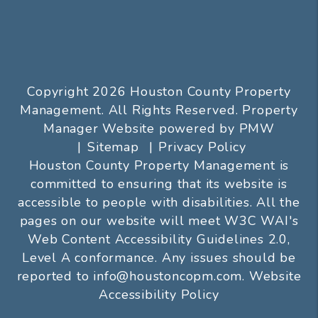
Copyright 2026 Houston County Property
Management. All Rights Reserved. Property
Manager Website powered by
PMW
Sitemap
Privacy Policy
Houston County Property Management is
committed to ensuring that its website is
accessible to people with disabilities. All the
pages on our website will meet W3C WAI's
Web Content Accessibility Guidelines 2.0,
Level A conformance. Any issues should be
reported to
info@houstoncopm.com
.
Website
Accessibility Policy