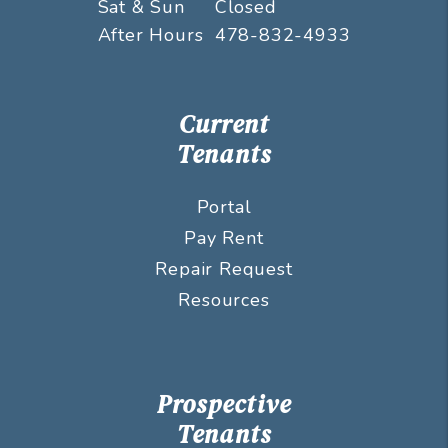
Sat & Sun
Closed
After Hours
478-832-4933
Current
Tenants
Portal
Pay Rent
Repair Request
Resources
Prospective
Tenants