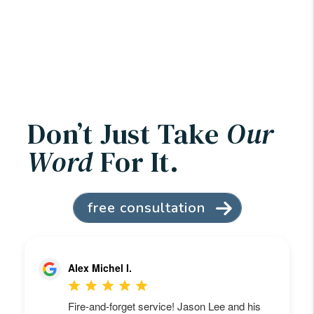
Don’t Just Take
Our
Word
For It.
free consultation