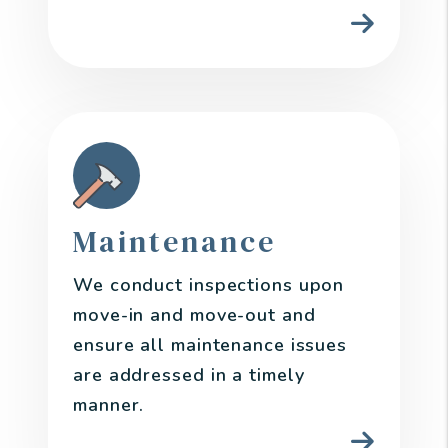
Maintenance
We conduct inspections upon
move-in and move-out and
ensure all maintenance issues
are addressed in a timely
manner.