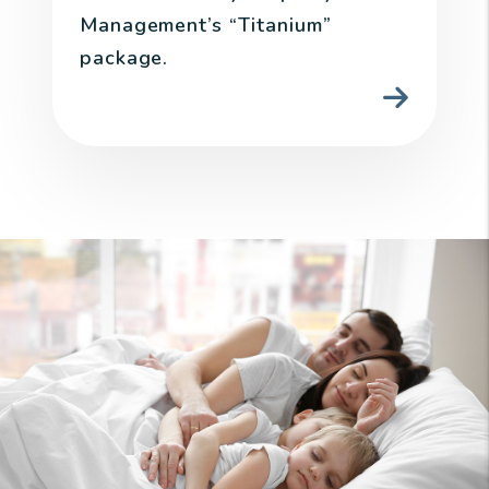
Management’s “Titanium”
package.