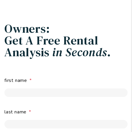
Owners:
Get A Free Rental
Analysis
in Seconds
.
first name
last name