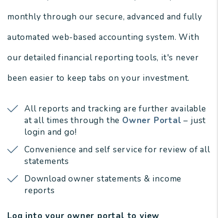
monthly through our secure, advanced and fully
automated web-based accounting system. With
our detailed financial reporting tools, it's never
been easier to keep tabs on your investment.
All reports and tracking are further available
at all times through the
Owner Portal
– just
login and go!
Convenience and self service for review of all
statements
Download owner statements & income
reports
Log into your owner portal to view