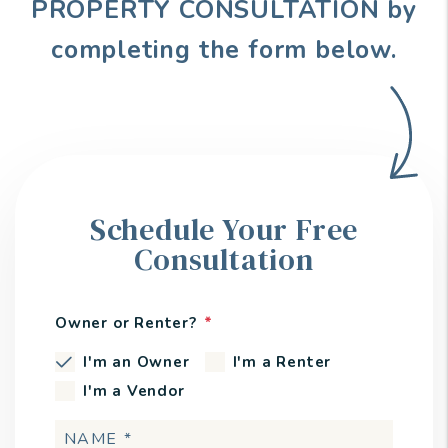
PROPERTY CONSULTATION by
completing the form
.
Schedule Your Free
Consultation
Owner or Renter?
I'm an Owner
I'm a Renter
I'm a Vendor