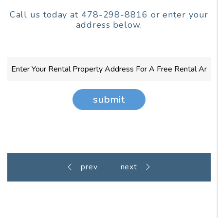
Call us today at
478-298-8816
or enter your
address below.
submit