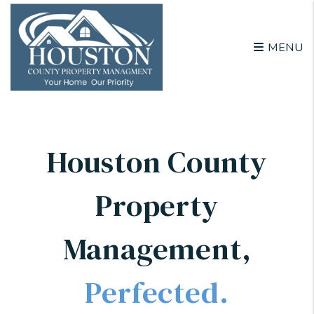
Skip to main content
MENU
Houston County
Property
Management
,
Perfected.