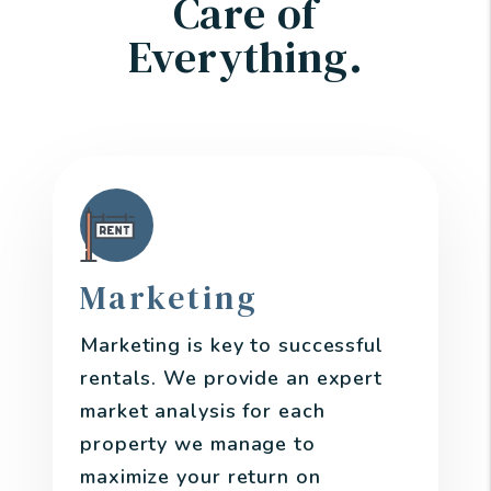
Care of
Everything.
Marketing
Marketing is key to successful
rentals. We provide an expert
market analysis for each
property we manage to
maximize your return on