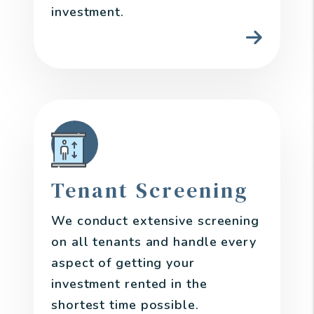
investment.
Tenant Screening
We conduct extensive screening
on all tenants and handle every
aspect of getting your
investment rented in the
shortest time possible.