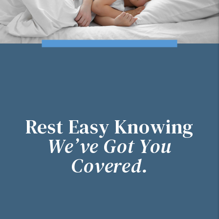
Rest Easy Knowing
We’ve Got You
Covered.