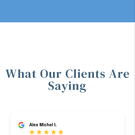
What Our Clients Are
Saying