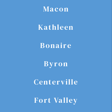
Macon
Kathleen
Bonaire
Byron
Centerville
Fort Valley