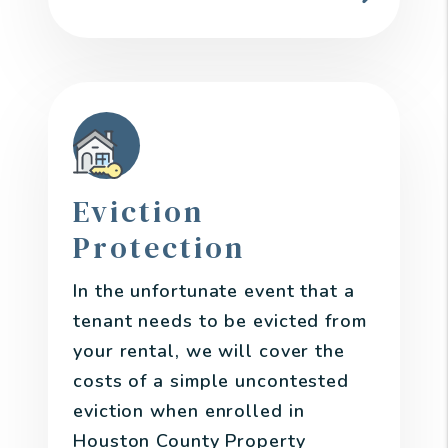
Eviction
Protection
In the unfortunate event that a
tenant needs to be evicted from
your rental, we will cover the
costs of a simple uncontested
eviction when enrolled in
Houston County Property