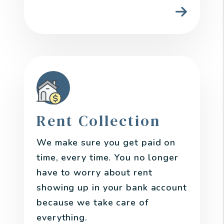
Rent Collection
We make sure you get paid on
time, every time. You no longer
have to worry about rent
showing up in your bank account
because we take care of
everything.