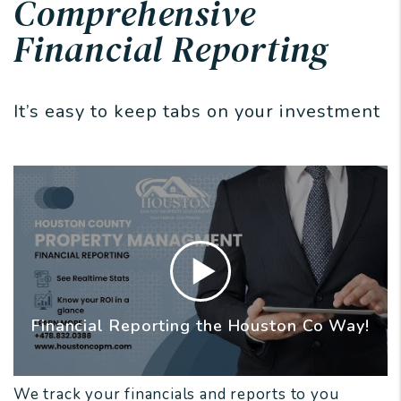
Comprehensive
Financial Reporting
It’s easy to keep tabs on your investment
Financial Reporting the Houston Co Way!
We track your financials and reports to you