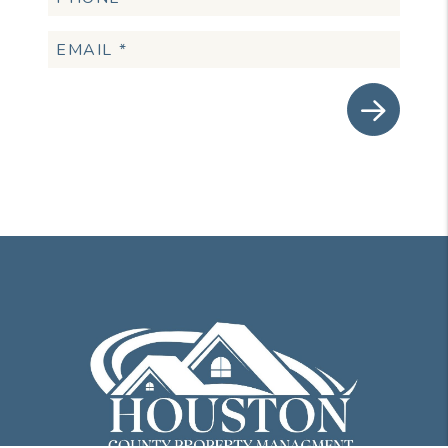
Submit