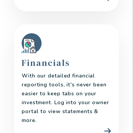
Financials
With our detailed financial
reporting tools, it's never been
easier to keep tabs on your
investment. Log into your owner
portal to view statements &
more.