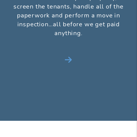
screen the tenants, handle all of the
paperwork and perform a move in
inspection...all before we get paid
anything.
Next