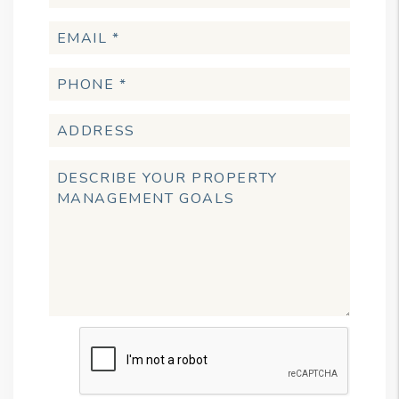
Submit