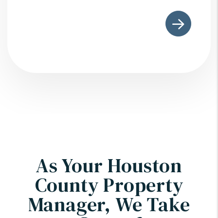
As Your Houston
County Property
Manager, We Take