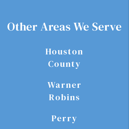
Other Areas We Serve
Houston
County
Warner
Robins
Perry