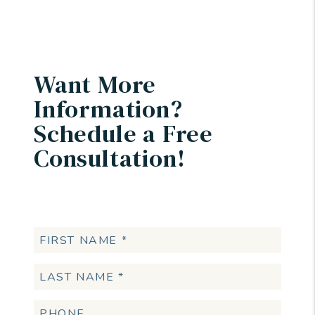
Want More
Information?
Schedule a Free
Consultation!