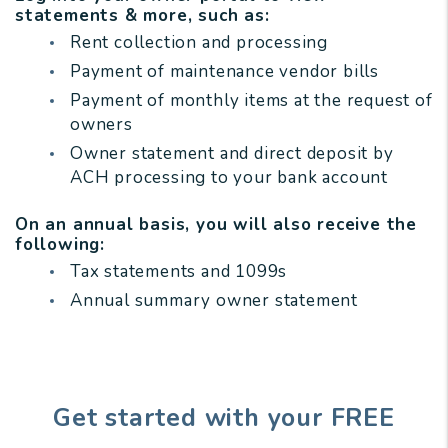
statements & more, such as:
Rent collection and processing
Payment of maintenance vendor bills
Payment of monthly items at the request of
owners
Owner statement and direct deposit by
ACH processing to your bank account
On an annual basis, you will also receive the
following:
Tax statements and 1099s
Annual summary owner statement
Get started with your FREE