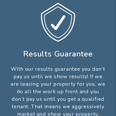
Results Guarantee
With our results guarantee you don’t
pay us until we show results! If we
are leasing your property for you, we
do all the work up front and you
don’t pay us until you get a qualified
tenant. That means we aggressively
market and show your property,