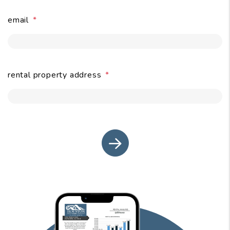
email
submit
rental property address