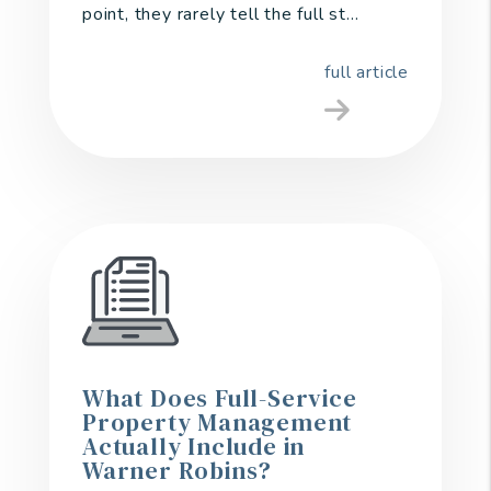
point, they rarely tell the full st...
full article
What Does Full-Service
Property Management
Actually Include in
Warner Robins?