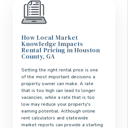
How Local Market
Knowledge Impacts
Rental Pricing in Houston
County, GA
Setting the right rental price is one
of the most important decisions a
property owner can make. A rate
that is too high can lead to longer
vacancies, while a rate that is too
low may reduce your property's
earning potential. Although online
rent calculators and statewide
market reports can provide a starting