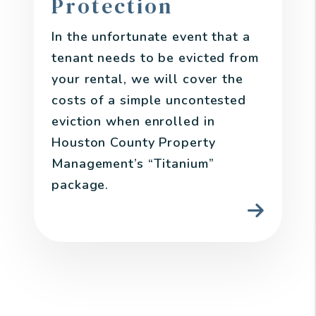
Protection
In the unfortunate event that a
tenant needs to be evicted from
your rental, we will cover the
costs of a simple uncontested
eviction when enrolled in
Houston County Property
Management’s “Titanium”
package.