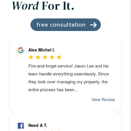
Word
For It.
free consultation