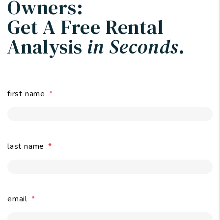
Owners:
Get A Free Rental
Analysis
in Seconds
.
first name
last name
email
submit