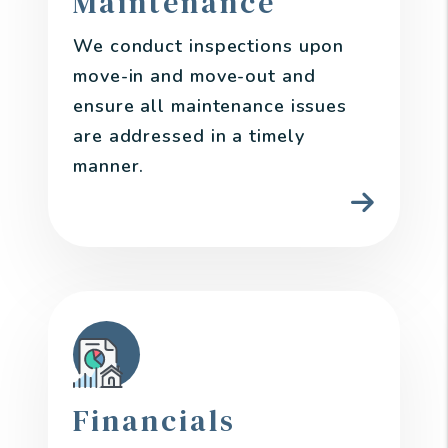
Maintenance
We conduct inspections upon
move-in and move-out and
ensure all maintenance issues
are addressed in a timely
manner.
Financials