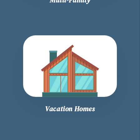
Vacation Homes