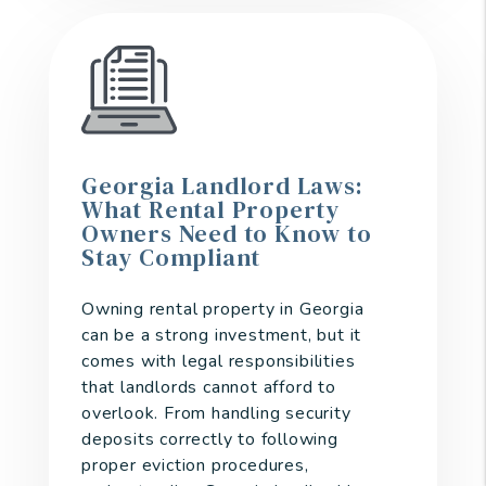
Georgia Landlord Laws:
What Rental Property
Owners Need to Know to
Stay Compliant
Owning rental property in Georgia
can be a strong investment, but it
comes with legal responsibilities
that landlords cannot afford to
overlook. From handling security
deposits correctly to following
proper eviction procedures,