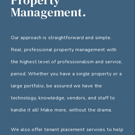
Management.
Our approach is straightforward and simple.
Real, professional property management with
the highest level of professionalism and service,
period. Whether you have a single property or a
large portfolio, be assured we have the
technology, knowledge, vendors, and staff to
handle it all! Make more, without the drama.
We also offer tenant placement services to help