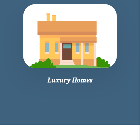
Luxury Homes