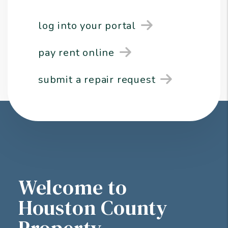
log into your portal
pay rent online
submit a repair request
Welcome to
Houston County
Property