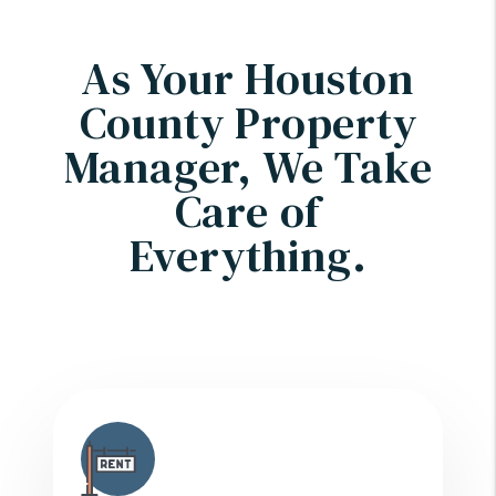
As Your Houston
County Property
Manager, We Take
Care of
Everything.