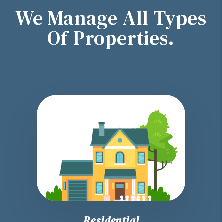
We Manage All Types
Of Properties.
Residential