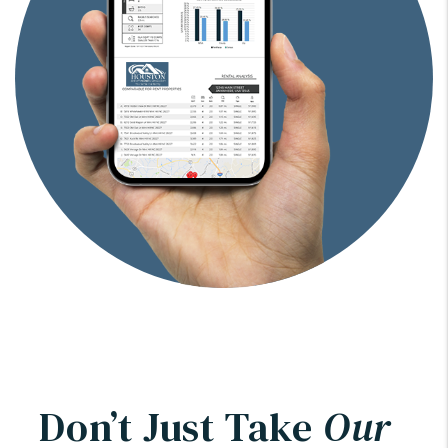
Don’t Just Take
Our