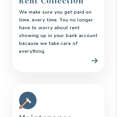
Rent Collection
We make sure you get paid on
time, every time. You no longer
have to worry about rent
showing up in your bank account
because we take care of
everything.