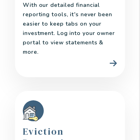
With our detailed financial
reporting tools, it's never been
easier to keep tabs on your
investment. Log into your owner
portal to view statements &
more.
Eviction