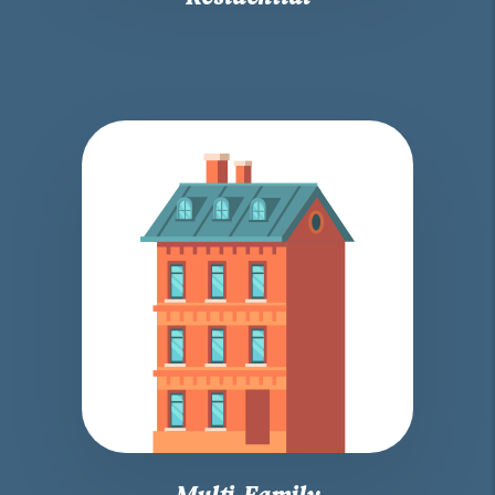
Multi-Family