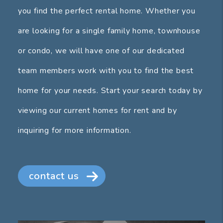
you find the perfect rental home. Whether you
are looking for a single family home, townhouse
or condo, we will have one of our dedicated
team members work with you to find the best
home for your needs. Start your search today by
viewing our current homes for rent and by
inquiring for more information.
contact us