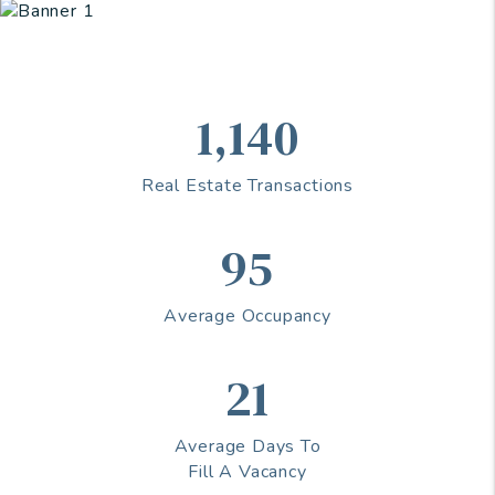
1,140
Real Estate Transactions
95
Average Occupancy
21
Average Days To
Fill A Vacancy