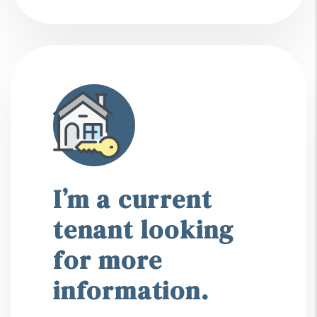
I’m a current
tenant looking
for more
information.