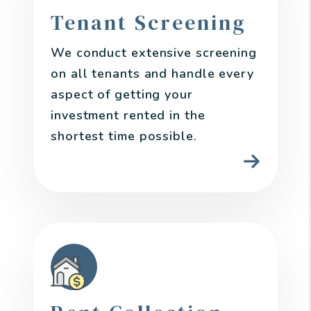
Tenant Screening
We conduct extensive screening
on all tenants and handle every
aspect of getting your
investment rented in the
shortest time possible.