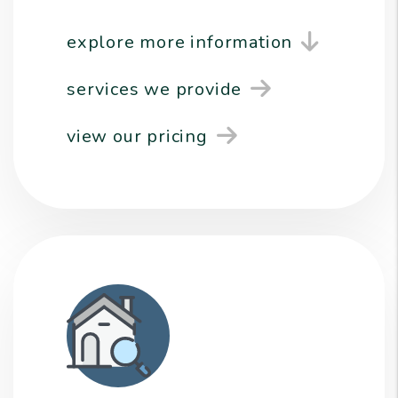
explore more information
services we provide
view our pricing