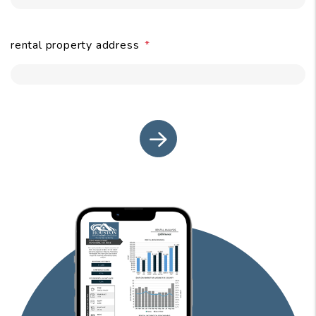
rental property address