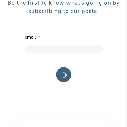
Be the first to know what’s going on by
subscribing to our posts.
email
submit