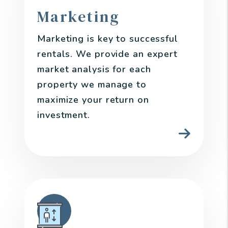
Marketing
Marketing is key to successful
rentals. We provide an expert
market analysis for each
property we manage to
maximize your return on
investment.