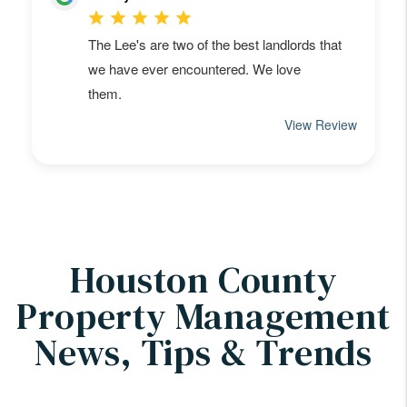
Houston County
Property Management
News, Tips & Trends