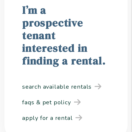
I’m a
prospective
tenant
interested in
finding a rental.
search available rentals
faqs & pet policy
apply for a rental