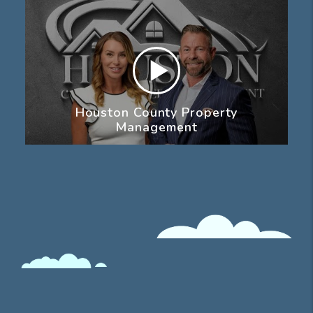
Houston County Property
Management