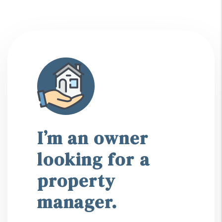
I’m an owner
looking for a
property
manager.