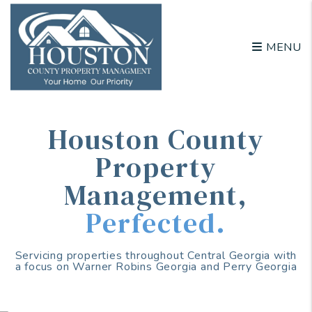
Skip to main content
MENU
Houston County
Property
Management
,
Perfected.
Servicing properties throughout Central Georgia with
a focus on Warner Robins Georgia and Perry Georgia