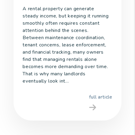
A rental property can generate
steady income, but keeping it running
smoothly often requires constant
attention behind the scenes.
Between maintenance coordination,
tenant concerns, lease enforcement,
and financial tracking, many owners
find that managing rentals alone
becomes more demanding over time.
That is why many landlords
eventually look int...
full article